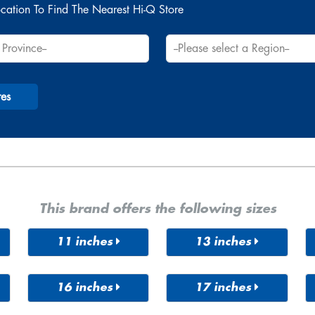
cation To Find The Nearest Hi-Q Store
res
This brand offers the following sizes
11 inches
13 inches
205/16R
145/70R
155/65R
11
13
13
16 inches
17 inches
155/70R
155/80R
R
175/75R
185/50R
215/60R
195/40R