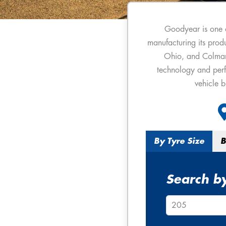
Goodyear is one 
manufacturing its produ
Ohio, and Colmar-B
technology and perf
vehicle 
By Tyre Size
B
Search by