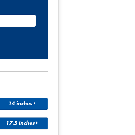
14 inches
155/65R
165/60R
14
14
17.5 inches
165/65R
165/70R
10/80R1
225/75R