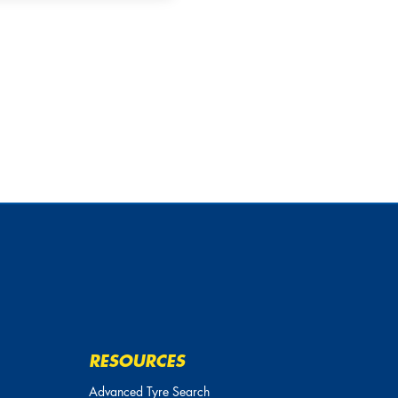
20
20
255/45R
255/50R
20
20
255/55R
255/60R
20
20
265/30R
265/35R
20
20
265/40R
265/45R
20
20
265/50R
265/55R
20
20
275/30R
275/35R
20
20
275/40R
275/45R
20
20
275/50R
275/55R
RESOURCES
20
20
Advanced Tyre Search
275/60R
285/25R