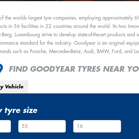
of the worlds largest tyre companies, employing approximately 
cts in 56 facilities in 22 countries around the world. Its two Inno
erg, Luxembourg strive to develop state-of-the-art products and se
ormance standard for the industry. Goodyear is an original equipm
brands such as Porsche, Mercedes-Benz, Audi, BMW, Ford, and La
FIND GOODYEAR TYRES NEAR Y
y Vehicle
 tyre size