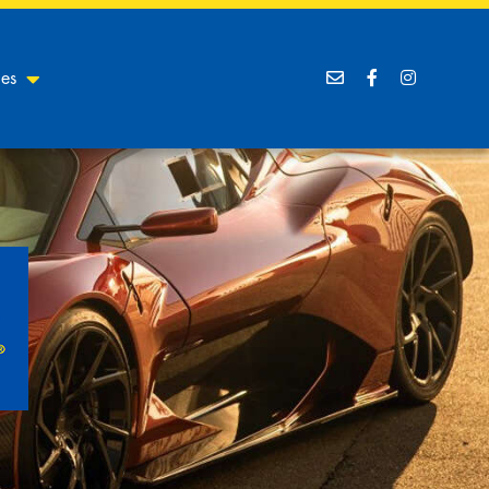
ces
Goodyear