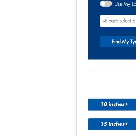
Use My Lo
Find My Ty
10 inches
195/14R
10
15 inches
165/60R
175/60