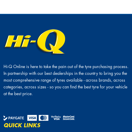
Hi-Q Online is here to take the pain out of the tyre purchasing process.
In partnership with our best dealerships in the country to bring you the
most comprehensive range of tyres available - across brands, across
categories, across sizes - so you can find the best tyre for your vehicle
at the best price.
QUICK LINKS