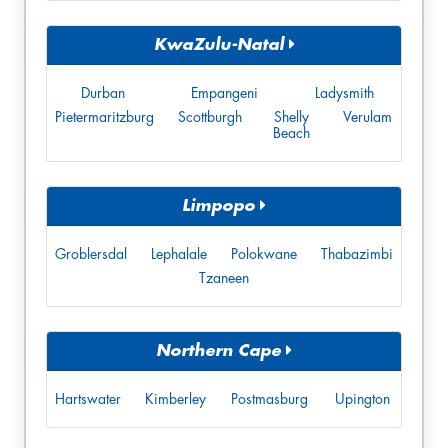
KwaZulu-Natal
Durban
Empangeni
Ladysmith
Pietermaritzburg
Scottburgh
Shelly
Verulam
Beach
Limpopo
Groblersdal
Lephalale
Polokwane
Thabazimbi
Tzaneen
Northern Cape
Hartswater
Kimberley
Postmasburg
Upington