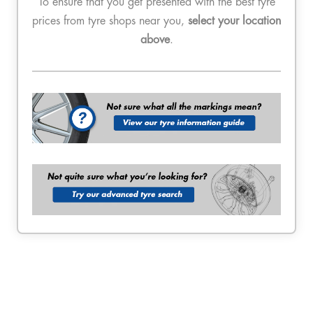
To ensure that you get presented with the best tyre
prices from tyre shops near you,
select your location
above
.