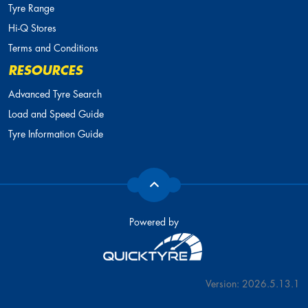
Tyre Range
Hi-Q Stores
Terms and Conditions
RESOURCES
Advanced Tyre Search
Load and Speed Guide
Tyre Information Guide
Powered by
Version: 2026.5.13.1