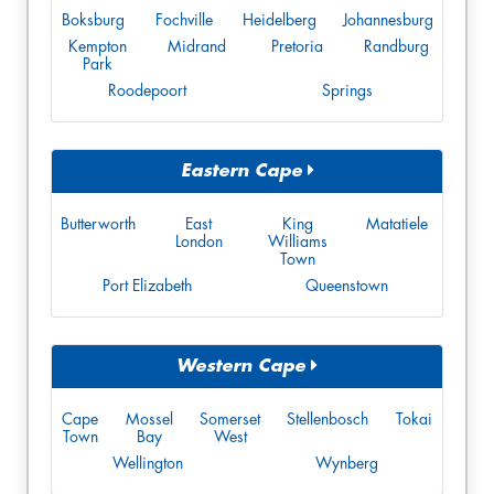
Boksburg
Fochville
Heidelberg
Johannesburg
Kempton
Midrand
Pretoria
Randburg
Park
Roodepoort
Springs
Eastern Cape
Butterworth
East
King
Matatiele
London
Williams
Town
Port Elizabeth
Queenstown
Western Cape
Cape
Mossel
Somerset
Stellenbosch
Tokai
Town
Bay
West
Wellington
Wynberg