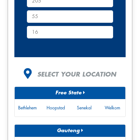
SELECT YOUR LOCATION
Free State
Bethlehem
Hoopstad
Senekal
Welkom
Gauteng