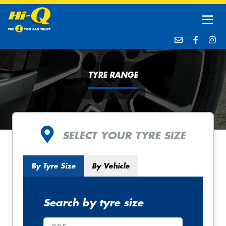
TYRE RANGE
SELECT YOUR TYRE SIZE
By Tyre Size
By Vehicle
Search by tyre size