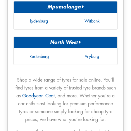
Mpumalanga
Lydenburg
Witbank
North West
Rustenburg
Vryburg
Shop a wide range of tyres for sale online. You’ll
find tyres from a variety of trusted tyre brands such
as
Goodyear
,
Ceat
, and more. Whether you’re a
car enthusiast looking for premium performance
tyres or someone simply looking for cheap tyre
prices, we have what you’re looking for.