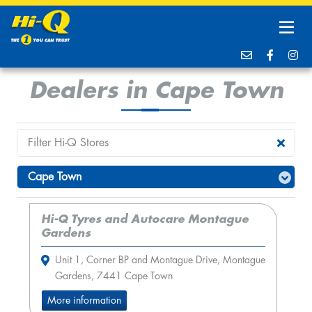
Dealers in Cape Town
Hi-Q Tyres and Autocare Montague
Gardens
Unit 1, Corner BP and Montague Drive, Montague
Gardens, 7441 Cape Town
More information