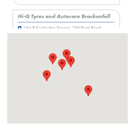
Hi-Q Tyres and Autocare Brackenfell
Unit 8 Fairbridge Terrace, Old Paarl Road,
Brackenfell, 7560
More information
Hi-Q Tyres and Autocare Parow
398 Voortrekker Road, Parow, 7501
More information
Hi-Q Tyres and Autocare Claremont
233 Main Road, Claremont, 7708
More information