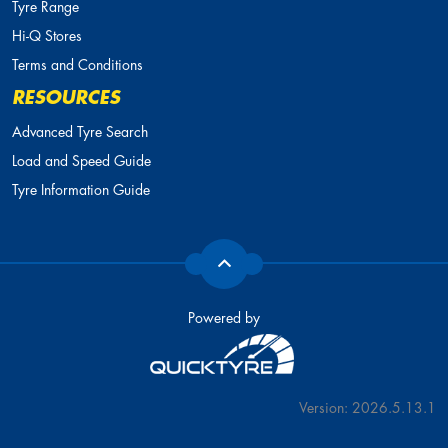
Tyre Range
Hi-Q Stores
Terms and Conditions
RESOURCES
Advanced Tyre Search
Load and Speed Guide
Tyre Information Guide
Powered by
Version: 2026.5.13.1