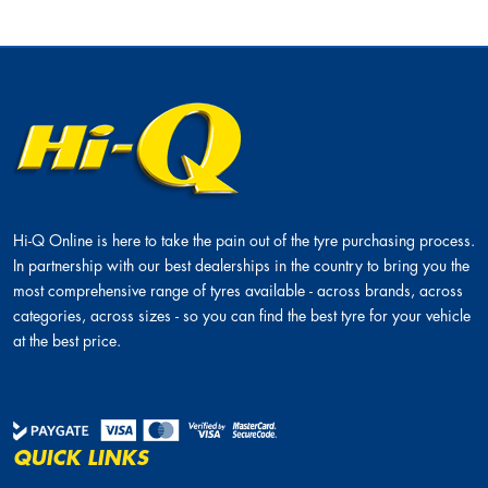
Hi-Q Tyres and Autocare Helderberg
287 Main Road, Helderberg, Strand, 7139
More information
Hi-Q Tyres and Autocare Durbanville
Hi-Q Online is here to take the pain out of the tyre purchasing process.
In partnership with our best dealerships in the country to bring you the
Shop 10&amp;11, Village Square, 36 Queen
most comprehensive range of tyres available - across brands, across
Street, Durbanville, 7550
categories, across sizes - so you can find the best tyre for your vehicle
More information
at the best price.
QUICK LINKS