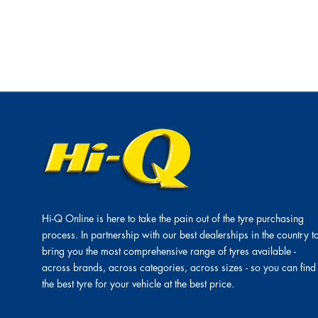
Hi-Q Online is here to take the pain out of the tyre purchasing
process. In partnership with our best dealerships in the country t
bring you the most comprehensive range of tyres available -
across brands, across categories, across sizes - so you can find
the best tyre for your vehicle at the best price.