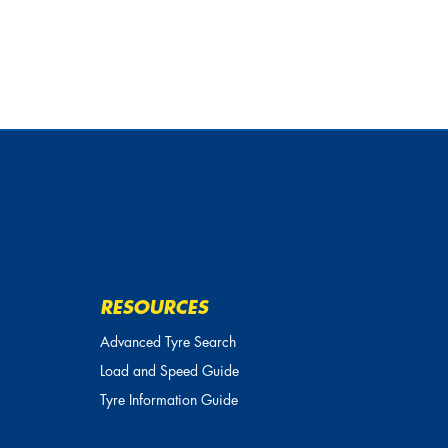
RESOURCES
Advanced Tyre Search
Load and Speed Guide
Tyre Information Guide