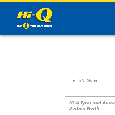
Hi-Q Tyres and Auto
Durban North