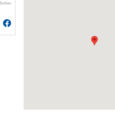
 Durban