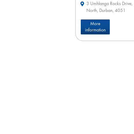
3 Umhlanga Rocks Drive,
North, Durban, 4051
More
information