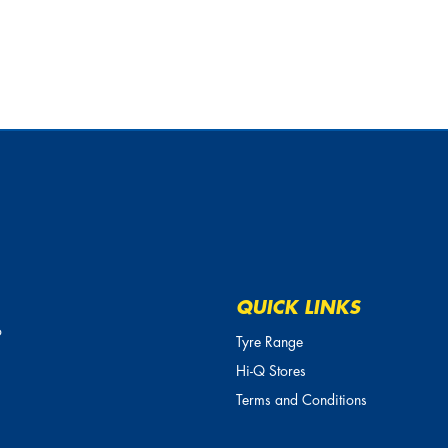
QUICK LINKS
o
Tyre Range
Hi-Q Stores
Terms and Conditions