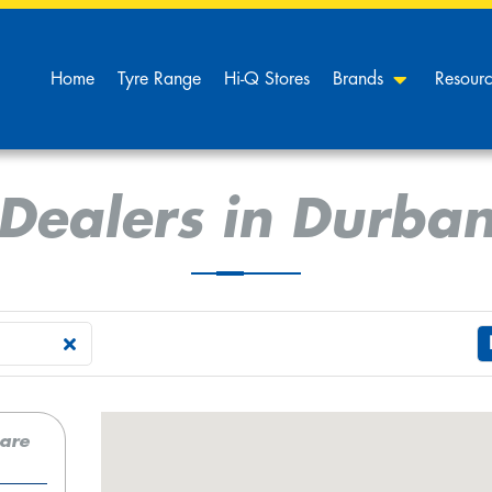
Home
Tyre Range
Hi-Q Stores
Brands
Resour
Dealers in Durba
care