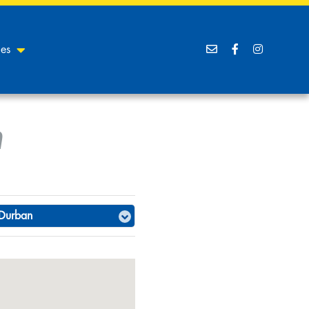
ces
n