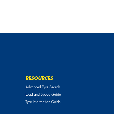
RESOURCES
Advanced Tyre Search
Load and Speed Guide
Tyre Information Guide