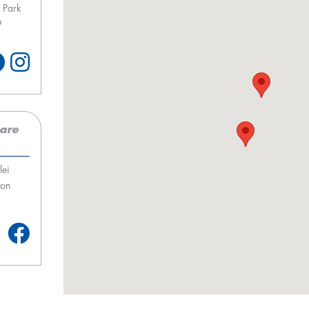
 Park
9
care
lei
ton