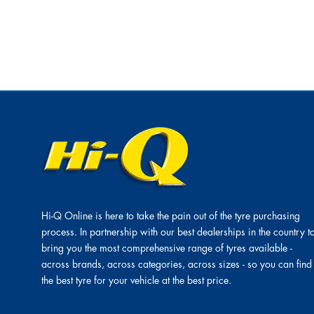
Hi-Q Online is here to take the pain out of the tyre purchasing
process. In partnership with our best dealerships in the country t
bring you the most comprehensive range of tyres available -
across brands, across categories, across sizes - so you can find
the best tyre for your vehicle at the best price.