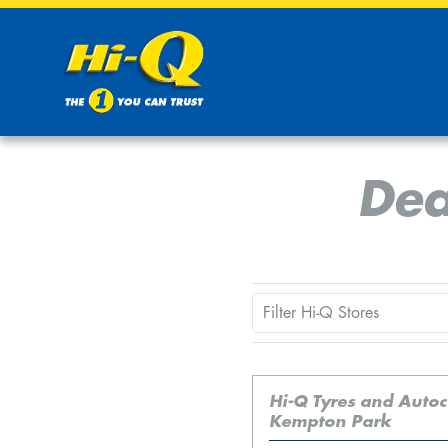
Dea
Hi-Q Tyres and Auto
Kempton Park