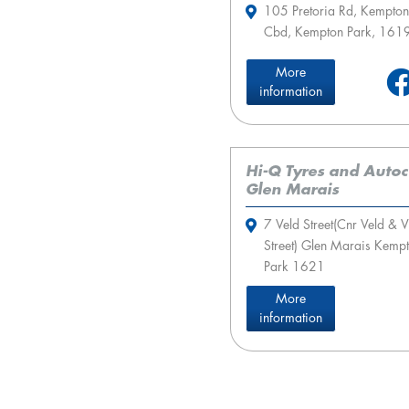
105 Pretoria Rd, Kempton
Cbd, Kempton Park, 161
More
information
Hi-Q Tyres and Auto
Glen Marais
7 Veld Street(Cnr Veld & V
Street) Glen Marais Kemp
Park 1621
More
information