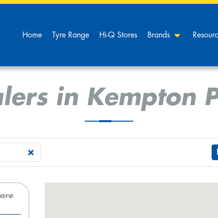
Home
Tyre Range
Hi-Q Stores
Brands
Resour
lers in Kempton 
care