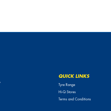
QUICK LINKS
o
Tyre Range
Hi-Q Stores
Terms and Conditions