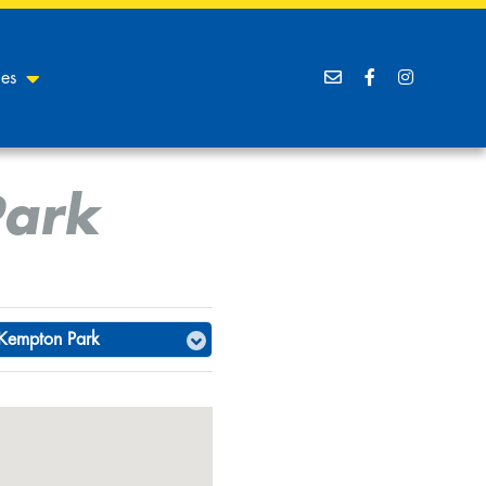
ces
Park