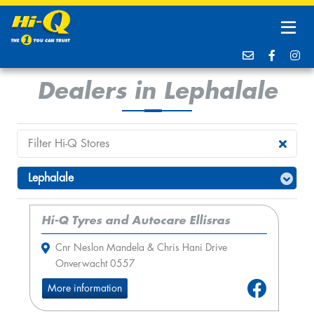
Dealers in Lephalale
Hi-Q Tyres and Autocare Ellisras
Cnr Neslon Mandela & Chris Hani Drive
Onverwacht 0557
More information