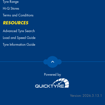
Tyre Range
Hi-Q Stores
Terms and Conditions
RESOURCES
Advanced Tyre Search
Load and Speed Guide
Tyre Information Guide
Powered by
Version: 2026.5.13.1