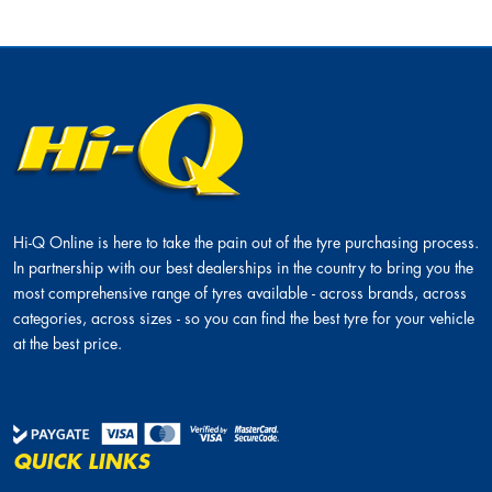
Hi-Q Online is here to take the pain out of the tyre purchasing process.
In partnership with our best dealerships in the country to bring you the
most comprehensive range of tyres available - across brands, across
categories, across sizes - so you can find the best tyre for your vehicle
at the best price.
QUICK LINKS