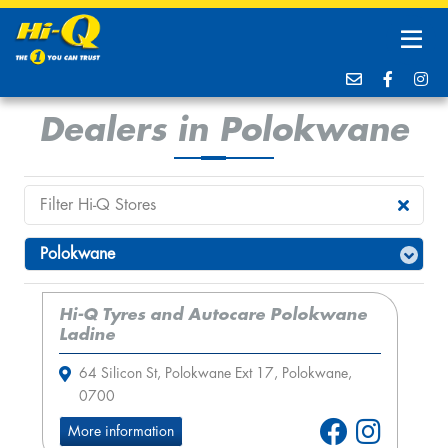
Dealers in Polokwane
Hi-Q Tyres and Autocare Polokwane
Ladine
64 Silicon St, Polokwane Ext 17, Polokwane,
0700
More information