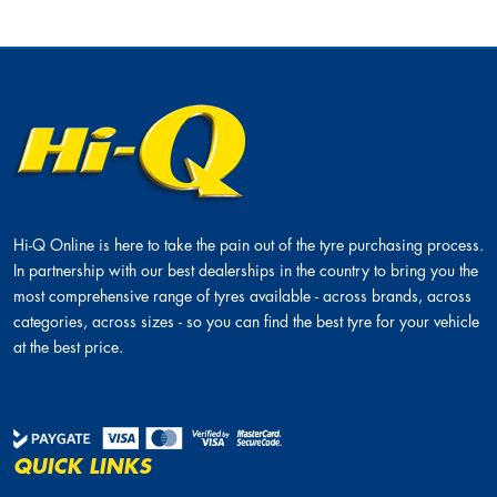
Hi-Q Online is here to take the pain out of the tyre purchasing process.
In partnership with our best dealerships in the country to bring you the
most comprehensive range of tyres available - across brands, across
categories, across sizes - so you can find the best tyre for your vehicle
at the best price.
QUICK LINKS