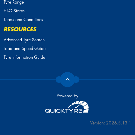
Tyre Range
Hi-Q Stores
Terms and Conditions
RESOURCES
Advanced Tyre Search
Load and Speed Guide
Tyre Information Guide
Powered by
Version: 2026.5.13.1