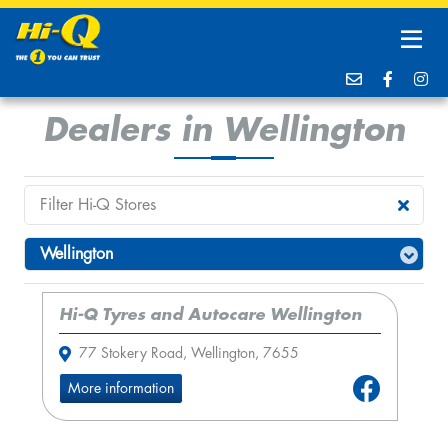
Dealers in Wellington
Hi-Q Tyres and Autocare Wellington
77 Stokery Road, Wellington, 7655
More information