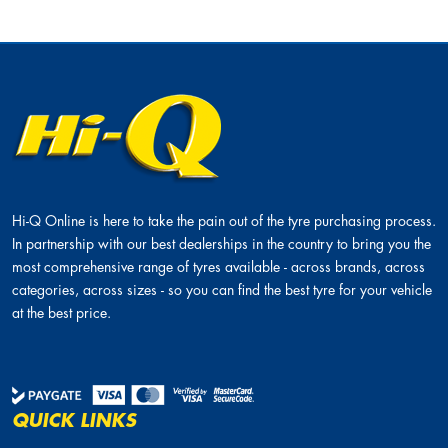
Hi-Q Online is here to take the pain out of the tyre purchasing process.
In partnership with our best dealerships in the country to bring you the
most comprehensive range of tyres available - across brands, across
categories, across sizes - so you can find the best tyre for your vehicle
at the best price.
QUICK LINKS