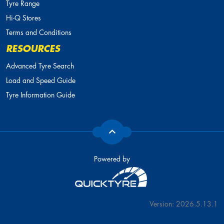
Tyre Range
Hi-Q Stores
Terms and Conditions
RESOURCES
Advanced Tyre Search
Load and Speed Guide
Tyre Information Guide
Powered by
Version: 2026.5.13.1