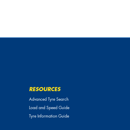
RESOURCES
Advanced Tyre Search
Load and Speed Guide
Tyre Information Guide