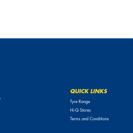
QUICK LINKS
o
Tyre Range
Hi-Q Stores
Terms and Conditions