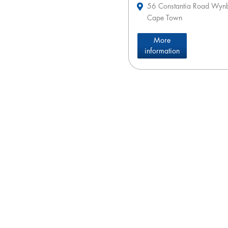
56 Constantia Road Wyn
Cape Town
More
information