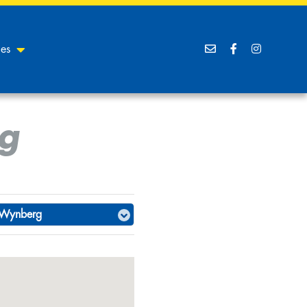
ces
g