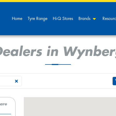
Home
Tyre Range
Hi-Q Stores
Brands
Resour
Dealers in Wynber
care