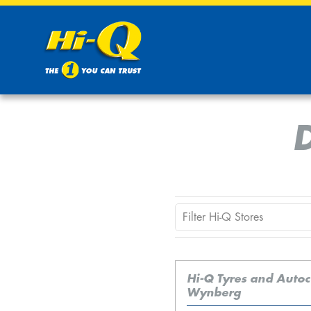
Hi-Q Tyres and Auto
Wynberg