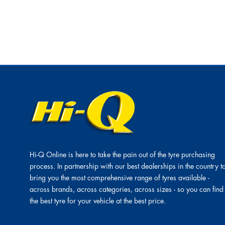
Hi-Q Online is here to take the pain out of the tyre purchasing
process. In partnership with our best dealerships in the country t
bring you the most comprehensive range of tyres available -
across brands, across categories, across sizes - so you can find
the best tyre for your vehicle at the best price.