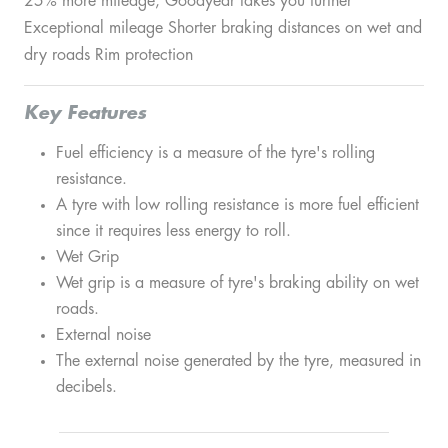
25% more mileage, Goodyear takes you further
Exceptional mileage Shorter braking distances on wet and
dry roads Rim protection
Key Features
Fuel efficiency is a measure of the tyre's rolling
resistance.
A tyre with low rolling resistance is more fuel efficient
since it requires less energy to roll.
Wet Grip
Wet grip is a measure of tyre's braking ability on wet
roads.
External noise
The external noise generated by the tyre, measured in
decibels.