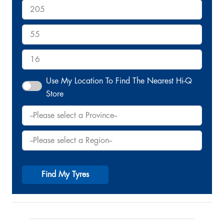
Use My Location To Find The Nearest Hi-Q
Store
Find My Tyres