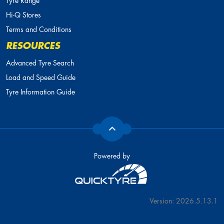
Tyre Range
Hi-Q Stores
Terms and Conditions
RESOURCES
Advanced Tyre Search
Load and Speed Guide
Tyre Information Guide
Powered by
Version: 2026.5.13.1