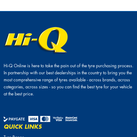
Hi-Q Online is here to take the pain out of the tyre purchasing process.
In partnership with our best dealerships in the country to bring you the
most comprehensive range of tyres available - across brands, across
categories, across sizes - so you can find the best tyre for your vehicle
at the best price.
QUICK LINKS