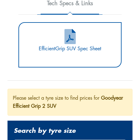
Tech Specs & Links
EfficientGrip SUV Spec Sheet
Please select a tyre size to find prices for
Goodyear
Efficient Grip 2 SUV
Search by tyre size