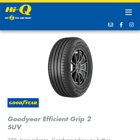
Goodyear Efficient Grip 2
SUV