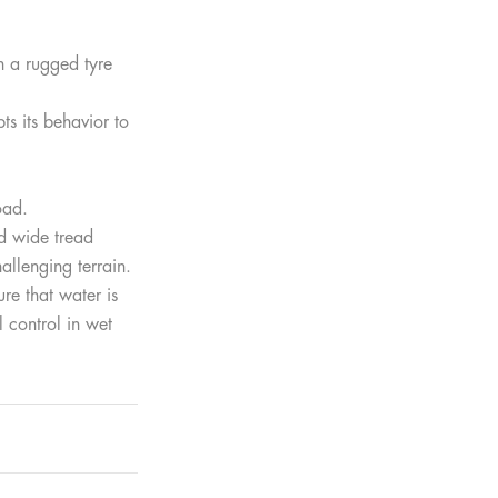
h a rugged tyre
s its behavior to
oad.
d wide tread
allenging terrain.
re that water is
 control in wet