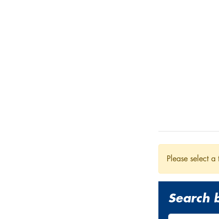
Please select a 
Search b