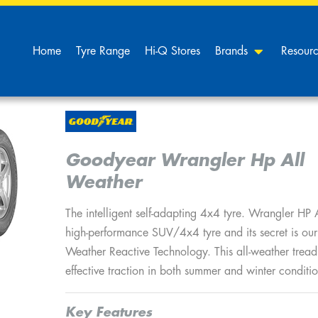
Home
Tyre Range
Hi-Q Stores
Brands
Resour
Goodyear Wrangler Hp All
Weather
The intelligent self-adapting 4x4 tyre. Wrangler HP 
high-performance SUV/4x4 tyre and its secret is ou
Weather Reactive Technology. This all-weather trea
effective traction in both summer and winter conditio
Key Features