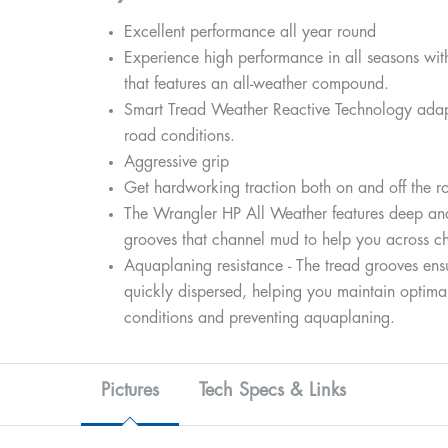
Excellent performance all year round
Experience high performance in all seasons wit
that features an all-weather compound.
Smart Tread Weather Reactive Technology adapt
road conditions.
Aggressive grip
Get hardworking traction both on and off the r
The Wrangler HP All Weather features deep an
grooves that channel mud to help you across ch
Aquaplaning resistance - The tread grooves ensu
quickly dispersed, helping you maintain optimal
conditions and preventing aquaplaning.
Pictures
Tech Specs & Links