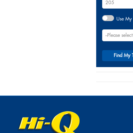
Use My 
Find My 