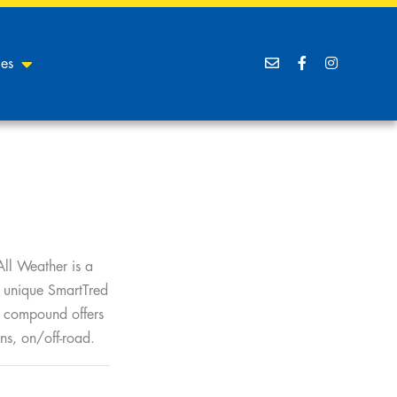
ces
All Weather is a
r unique SmartTred
d compound offers
ns, on/off-road.