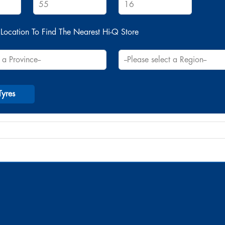
Location To Find The Nearest Hi-Q Store
Tyres