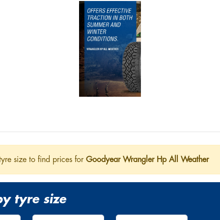
tyre size to find prices for
Goodyear Wrangler Hp All Weather
y tyre size