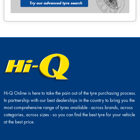
Hi-Q Online is here to take the pain out of the tyre purchasing process.
In partnership with our best dealerships in the country to bring you the
most comprehensive range of tyres available - across brands, across
categories, across sizes - so you can find the best tyre for your vehicle
at the best price.