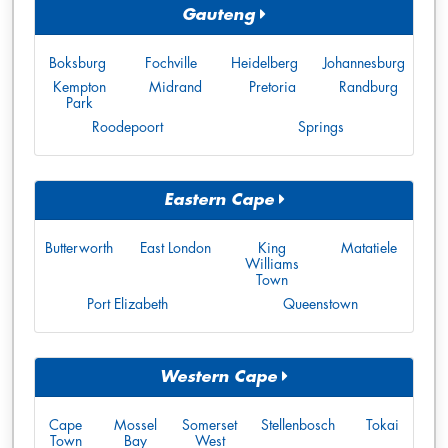
Gauteng
Boksburg
Fochville
Heidelberg
Johannesburg
Kempton
Midrand
Pretoria
Randburg
Park
Roodepoort
Springs
Eastern Cape
Butterworth
East London
King
Matatiele
Williams
Town
Port Elizabeth
Queenstown
Western Cape
Cape
Mossel
Somerset
Stellenbosch
Tokai
Town
Bay
West