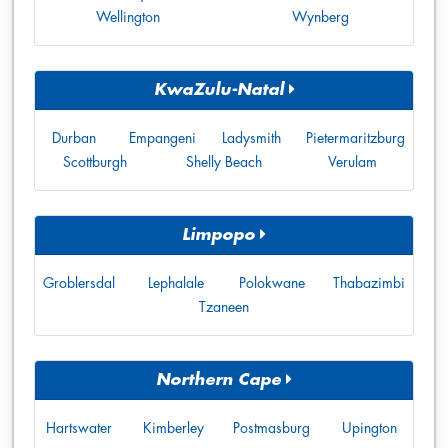
Wellington
Wynberg
KwaZulu-Natal
Durban
Empangeni
Ladysmith
Pietermaritzburg
Scottburgh
Shelly Beach
Verulam
Limpopo
Groblersdal
Lephalale
Polokwane
Thabazimbi
Tzaneen
Northern Cape
Hartswater
Kimberley
Postmasburg
Upington