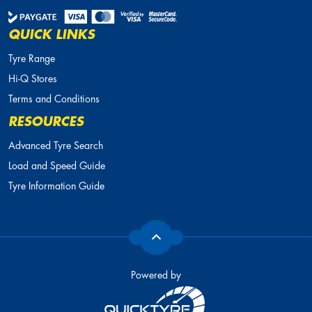
QUICK LINKS
Tyre Range
Hi-Q Stores
Terms and Conditions
RESOURCES
Advanced Tyre Search
Load and Speed Guide
Tyre Information Guide
Powered by