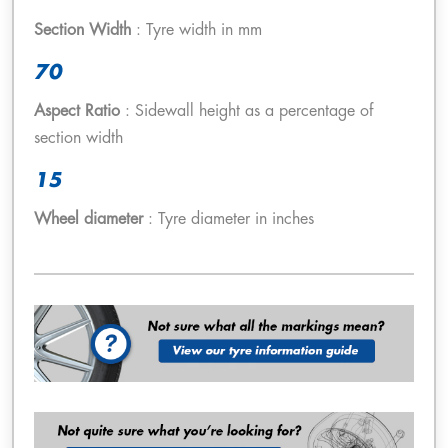
Section Width
: Tyre width in mm
70
Aspect Ratio
: Sidewall height as a percentage of
section width
15
Wheel diameter
: Tyre diameter in inches