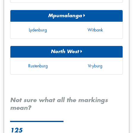
Mpumalanga
Lydenburg
Witbank
North West
Rustenburg
Vryburg
Not sure what all the markings
mean?
125