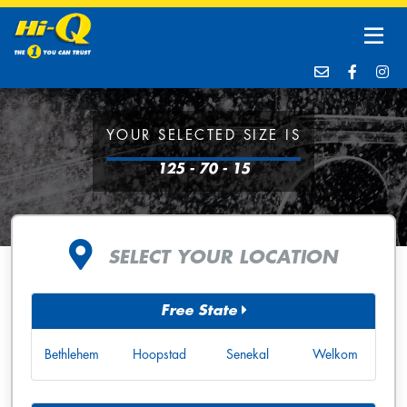
YOUR SELECTED SIZE IS
125 - 70 - 15
SELECT YOUR LOCATION
Free State
Bethlehem
Hoopstad
Senekal
Welkom