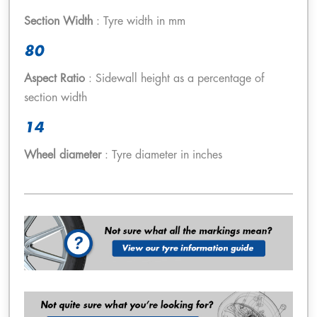
Section Width
: Tyre width in mm
80
Aspect Ratio
: Sidewall height as a percentage of
section width
14
Wheel diameter
: Tyre diameter in inches