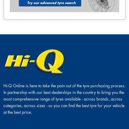
Hi-Q Online is here to take the pain out of the tyre purchasing process.
In partnership with our best dealerships in the country to bring you the
most comprehensive range of tyres available - across brands, across
categories, across sizes - so you can find the best tyre for your vehicle
at the best price.