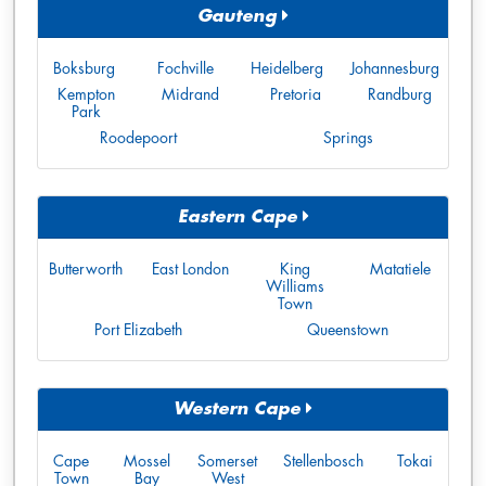
Gauteng
Boksburg
Fochville
Heidelberg
Johannesburg
Kempton
Midrand
Pretoria
Randburg
Park
Roodepoort
Springs
Eastern Cape
Butterworth
East London
King
Matatiele
Williams
Town
Port Elizabeth
Queenstown
Western Cape
Cape
Mossel
Somerset
Stellenbosch
Tokai
Town
Bay
West