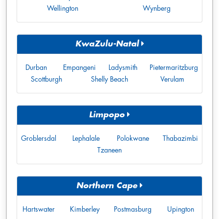
Wellington
Wynberg
KwaZulu-Natal
Durban
Empangeni
Ladysmith
Pietermaritzburg
Scottburgh
Shelly Beach
Verulam
Limpopo
Groblersdal
Lephalale
Polokwane
Thabazimbi
Tzaneen
Northern Cape
Hartswater
Kimberley
Postmasburg
Upington