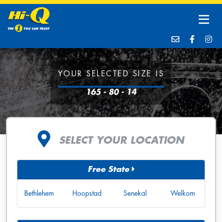
YOUR SELECTED SIZE IS
165 - 80 - 14
SELECT YOUR LOCATION
Free State
Bethlehem
Hoopstad
Senekal
Welkom