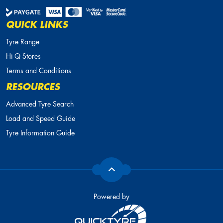
QUICK LINKS
Tyre Range
Hi-Q Stores
Terms and Conditions
RESOURCES
Advanced Tyre Search
Load and Speed Guide
Tyre Information Guide
Powered by