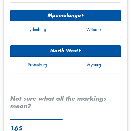
Mpumalanga
Lydenburg
Witbank
North West
Rustenburg
Vryburg
Not sure what all the markings
mean?
165