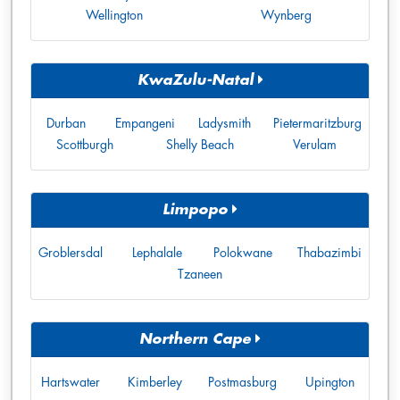
Wellington
Wynberg
KwaZulu-Natal
Durban
Empangeni
Ladysmith
Pietermaritzburg
Scottburgh
Shelly Beach
Verulam
Limpopo
Groblersdal
Lephalale
Polokwane
Thabazimbi
Tzaneen
Northern Cape
Hartswater
Kimberley
Postmasburg
Upington