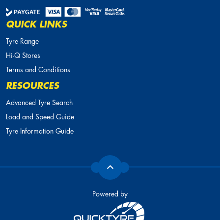
QUICK LINKS
Tyre Range
Hi-Q Stores
Terms and Conditions
RESOURCES
Advanced Tyre Search
Load and Speed Guide
Tyre Information Guide
Powered by