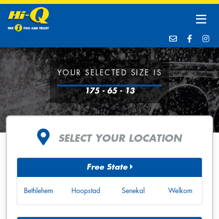
YOUR SELECTED SIZE IS
175 - 65 - 13
SELECT YOUR LOCATION
Free State
Bethlehem
Hoopstad
Senekal
Welkom