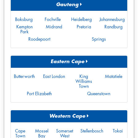
Gauteng
Boksburg
Fochville
Heidelberg
Johannesburg
Kempton
Midrand
Pretoria
Randburg
Park
Roodepoort
Springs
Eastern Cape
Butterworth
East London
King
Matatiele
Williams
Town
Port Elizabeth
Queenstown
Western Cape
Cape
Mossel
Somerset
Stellenbosch
Tokai
Town
Bay
West