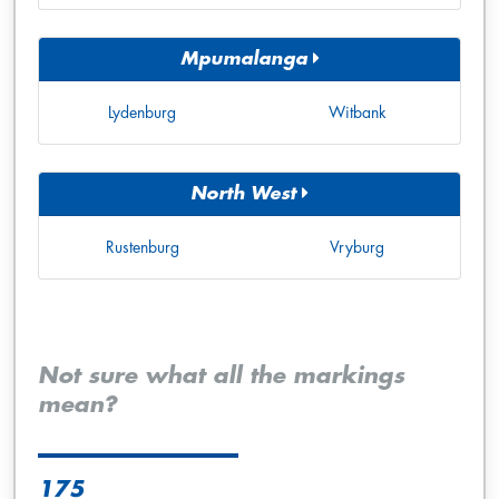
Mpumalanga
Lydenburg
Witbank
North West
Rustenburg
Vryburg
Not sure what all the markings
mean?
175