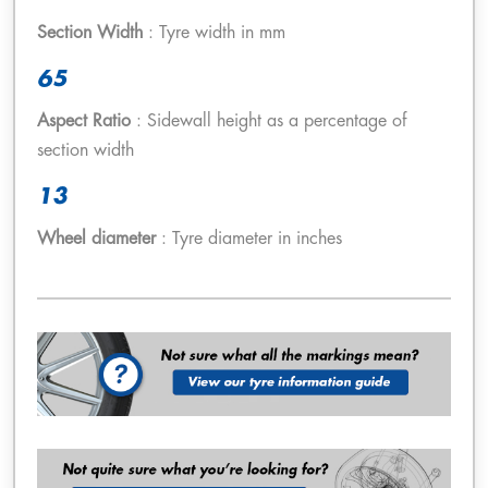
Section Width
: Tyre width in mm
65
Aspect Ratio
: Sidewall height as a percentage of
section width
13
Wheel diameter
: Tyre diameter in inches