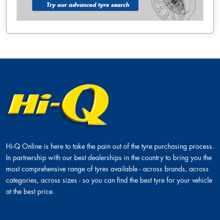
Hi-Q Online is here to take the pain out of the tyre purchasing process.
In partnership with our best dealerships in the country to bring you the
most comprehensive range of tyres available - across brands, across
categories, across sizes - so you can find the best tyre for your vehicle
at the best price.