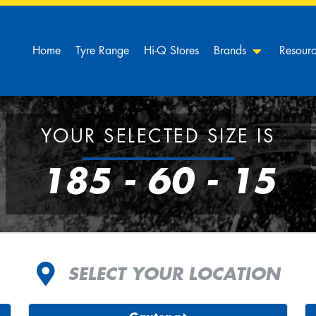
Home
Tyre Range
Hi-Q Stores
Brands
Resour
YOUR SELECTED SIZE IS
185 - 60 - 15
SELECT YOUR LOCATION