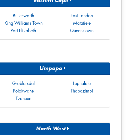
Eastern Cape
Butterworth
East London
King Williams Town
Matatiele
Port Elizabeth
Queenstown
Limpopo
Groblersdal
Lephalale
Polokwane
Thabazimbi
Tzaneen
North West