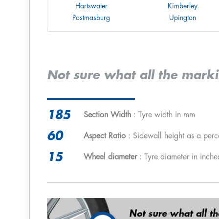
Hartswater
Kimberley
Postmasburg
Upington
Not sure what all the mark
185
Section Width
: Tyre width in mm
60
Aspect Ratio
: Sidewall height as a perc
15
Wheel diameter
: Tyre diameter in inche