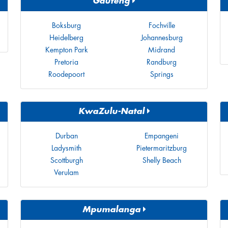
Gauteng
Boksburg
Fochville
Heidelberg
Johannesburg
Kempton Park
Midrand
Pretoria
Randburg
Roodepoort
Springs
KwaZulu-Natal
Durban
Empangeni
Ladysmith
Pietermaritzburg
Scottburgh
Shelly Beach
Verulam
Mpumalanga