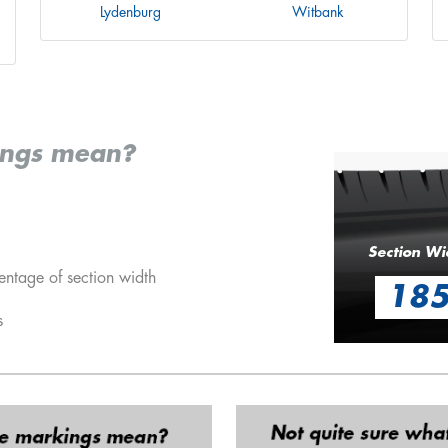
Lydenburg
Witbank
ings mean?
Section Wi
entage of section width
18
s