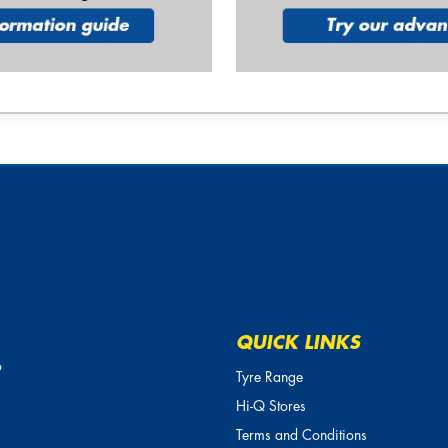
QUICK LINKS
o
Tyre Range
Hi-Q Stores
Terms and Conditions