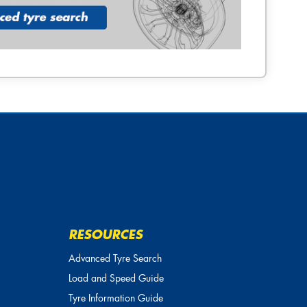
RESOURCES
Advanced Tyre Search
Load and Speed Guide
Tyre Information Guide