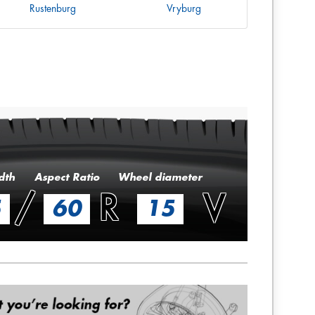
Rustenburg
Vryburg
dth
Aspect Ratio
Wheel diameter
/
R
V
5
60
15