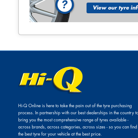
Hi-Q Online is here to take the pain out of the tyre purchasing
process. In partnership with our best dealerships in the country t
bring you the most comprehensive range of tyres available -
across brands, across categories, across sizes - so you can find
the best tyre for your vehicle at the best price.