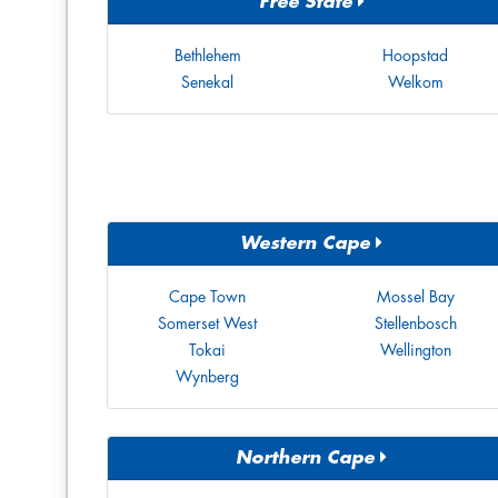
Free State
Bethlehem
Hoopstad
Senekal
Welkom
Western Cape
Cape Town
Mossel Bay
Somerset West
Stellenbosch
Tokai
Wellington
Wynberg
Northern Cape