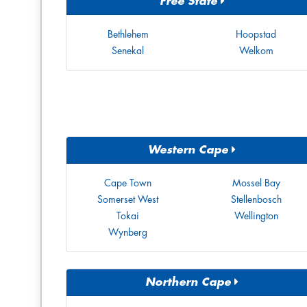
Free State
Bethlehem
Hoopstad
Senekal
Welkom
Western Cape
Cape Town
Mossel Bay
Somerset West
Stellenbosch
Tokai
Wellington
Wynberg
Northern Cape