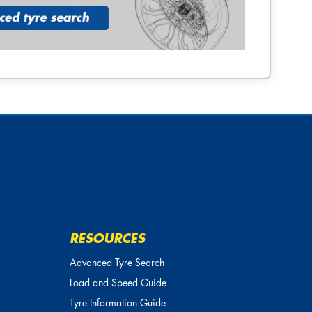
RESOURCES
Advanced Tyre Search
Load and Speed Guide
Tyre Information Guide