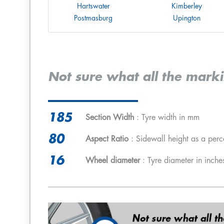
Hartswater
Kimberley
Postmasburg
Upington
Not sure what all the mark
185
Section Width
: Tyre width in mm
80
Aspect Ratio
: Sidewall height as a perc
16
Wheel diameter
: Tyre diameter in inche