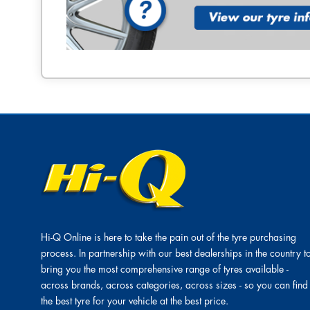
Hi-Q Online is here to take the pain out of the tyre purchasing
process. In partnership with our best dealerships in the country t
bring you the most comprehensive range of tyres available -
across brands, across categories, across sizes - so you can find
the best tyre for your vehicle at the best price.