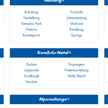
Gauteng
Boksburg
Fochville
Heidelberg
Johannesburg
Kempton Park
Midrand
Pretoria
Randburg
Roodepoort
Springs
KwaZulu-Natal
Durban
Empangeni
Ladysmith
Pietermaritzburg
Scottburgh
Shelly Beach
Verulam
Mpumalanga