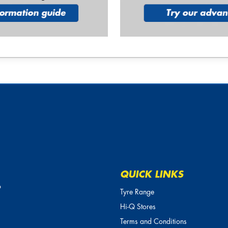
QUICK LINKS
o
Tyre Range
Hi-Q Stores
Terms and Conditions