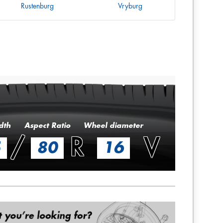
Rustenburg
Vryburg
dth
Aspect Ratio
Wheel diameter
/
R
V
5
80
16