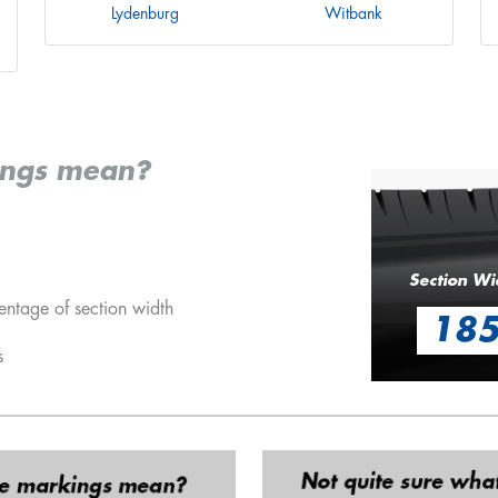
Lydenburg
Witbank
ings mean?
Section Wi
entage of section width
18
s