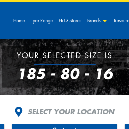
Home
Tyre Range
Hi-Q Stores
Brands
Resour
YOUR SELECTED SIZE IS
185 - 80 - 16
SELECT YOUR LOCATION