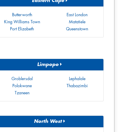
Eastern Cape
Butterworth
East London
King Williams Town
Matatiele
Port Elizabeth
Queenstown
Limpopo
Groblersdal
Lephalale
Polokwane
Thabazimbi
Tzaneen
North West