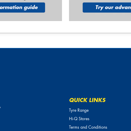
QUICK LINKS
o
Tyre Range
Hi-Q Stores
Terms and Conditions