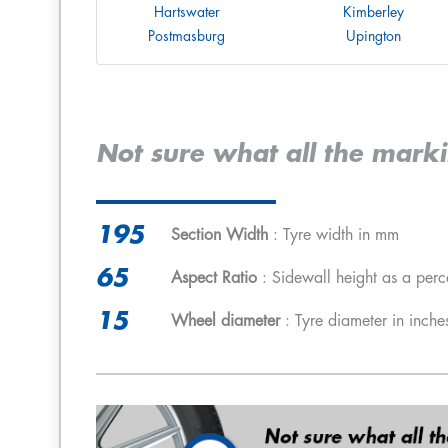
Hartswater
Kimberley
Postmasburg
Upington
Not sure what all the mark
195
Section Width
: Tyre width in mm
65
Aspect Ratio
: Sidewall height as a perc
15
Wheel diameter
: Tyre diameter in inche