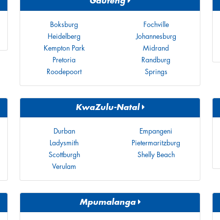
Gauteng
Boksburg
Fochville
Heidelberg
Johannesburg
Kempton Park
Midrand
Pretoria
Randburg
Roodepoort
Springs
KwaZulu-Natal
Durban
Empangeni
Ladysmith
Pietermaritzburg
Scottburgh
Shelly Beach
Verulam
Mpumalanga