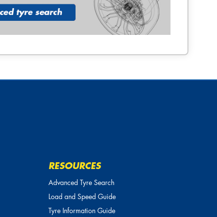
RESOURCES
Advanced Tyre Search
Load and Speed Guide
Tyre Information Guide