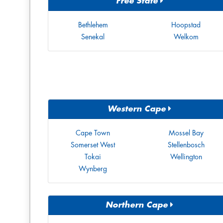
Free State
Bethlehem
Hoopstad
Senekal
Welkom
Western Cape
Cape Town
Mossel Bay
Somerset West
Stellenbosch
Tokai
Wellington
Wynberg
Northern Cape