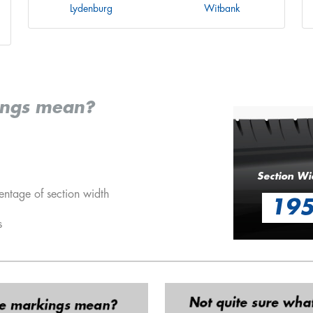
Lydenburg
Witbank
ings mean?
Section Wi
entage of section width
19
s