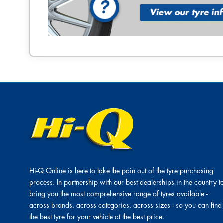
Hi-Q Online is here to take the pain out of the tyre purchasing
process. In partnership with our best dealerships in the country t
bring you the most comprehensive range of tyres available -
across brands, across categories, across sizes - so you can find
the best tyre for your vehicle at the best price.