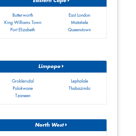
Eastern Cape
Butterworth
East London
King Williams Town
Matatiele
Port Elizabeth
Queenstown
Limpopo
Groblersdal
Lephalale
Polokwane
Thabazimbi
Tzaneen
North West