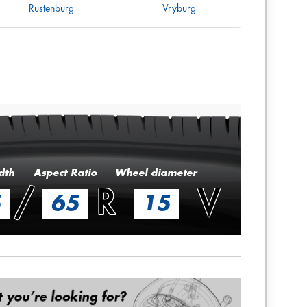
Rustenburg
Vryburg
dth
Aspect Ratio
Wheel diameter
/
R
V
5
65
15