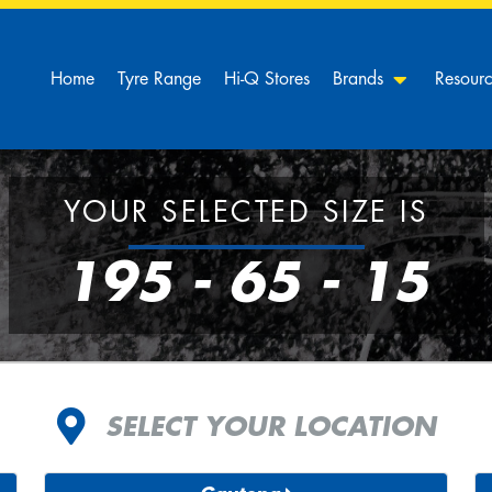
Home
Tyre Range
Hi-Q Stores
Brands
Resour
YOUR SELECTED SIZE IS
195 - 65 - 15
SELECT YOUR LOCATION