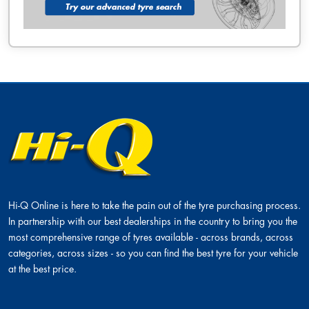
Hi-Q Online is here to take the pain out of the tyre purchasing process.
In partnership with our best dealerships in the country to bring you the
most comprehensive range of tyres available - across brands, across
categories, across sizes - so you can find the best tyre for your vehicle
at the best price.