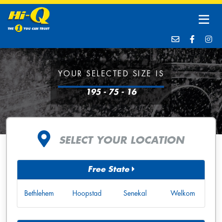
YOUR SELECTED SIZE IS
195 - 75 - 16
SELECT YOUR LOCATION
Free State
Bethlehem
Hoopstad
Senekal
Welkom