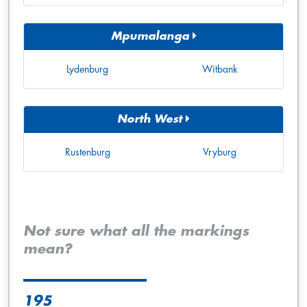
Mpumalanga
Lydenburg
Witbank
North West
Rustenburg
Vryburg
Not sure what all the markings
mean?
195