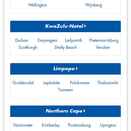
Wellington
Wynberg
KwaZulu-Natal
Durban
Empangeni
Ladysmith
Pietermaritzburg
Scottburgh
Shelly Beach
Verulam
Limpopo
Groblersdal
Lephalale
Polokwane
Thabazimbi
Tzaneen
Northern Cape
Hartswater
Kimberley
Postmasburg
Upington