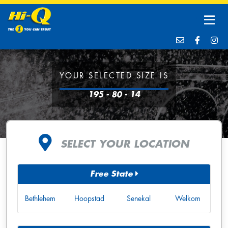
YOUR SELECTED SIZE IS
195 - 80 - 14
SELECT YOUR LOCATION
Free State
Bethlehem
Hoopstad
Senekal
Welkom