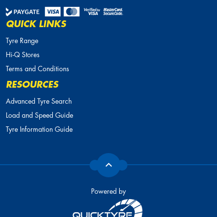
QUICK LINKS
Tyre Range
Hi-Q Stores
Terms and Conditions
RESOURCES
Advanced Tyre Search
Load and Speed Guide
Tyre Information Guide
Powered by