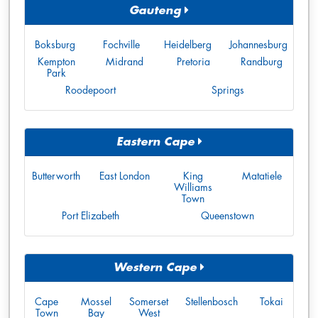
Gauteng
Boksburg
Fochville
Heidelberg
Johannesburg
Kempton
Midrand
Pretoria
Randburg
Park
Roodepoort
Springs
Eastern Cape
Butterworth
East London
King
Matatiele
Williams
Town
Port Elizabeth
Queenstown
Western Cape
Cape
Mossel
Somerset
Stellenbosch
Tokai
Town
Bay
West