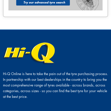
Hi-Q Online is here to take the pain out of the tyre purchasing process.
In partnership with our best dealerships in the country to bring you the
most comprehensive range of tyres available - across brands, across
categories, across sizes - so you can find the best tyre for your vehicle
at the best price.