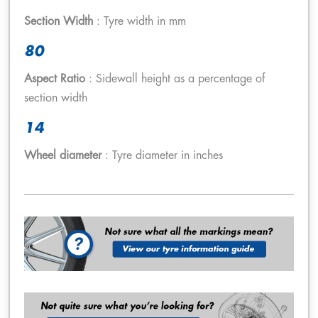
Section Width
: Tyre width in mm
80
Aspect Ratio
: Sidewall height as a percentage of
section width
14
Wheel diameter
: Tyre diameter in inches