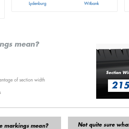
Lydenburg
Witbank
ings mean?
Section Wi
entage of section width
21
s