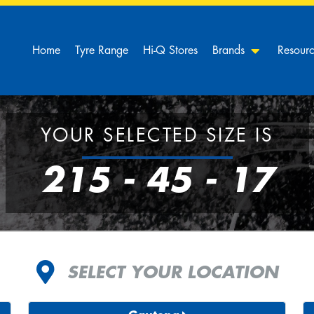
Home
Tyre Range
Hi-Q Stores
Brands
Resour
YOUR SELECTED SIZE IS
215 - 45 - 17
SELECT YOUR LOCATION