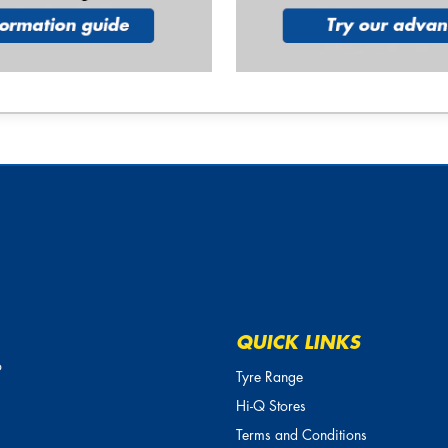
QUICK LINKS
o
Tyre Range
Hi-Q Stores
Terms and Conditions