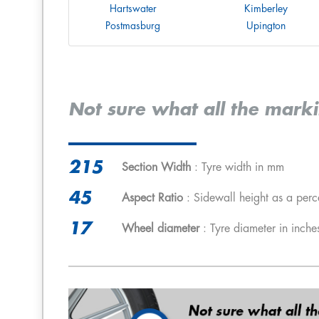
Hartswater
Kimberley
Postmasburg
Upington
Not sure what all the mark
215
Section Width
: Tyre width in mm
45
Aspect Ratio
: Sidewall height as a perc
17
Wheel diameter
: Tyre diameter in inche