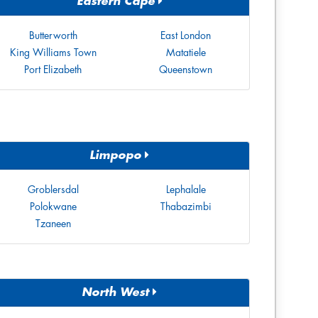
Eastern Cape
Butterworth
East London
King Williams Town
Matatiele
Port Elizabeth
Queenstown
Limpopo
Groblersdal
Lephalale
Polokwane
Thabazimbi
Tzaneen
North West