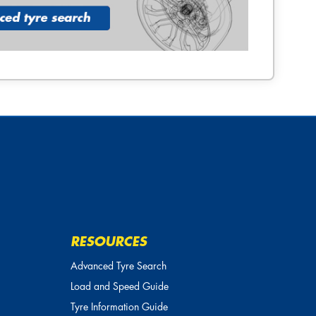
RESOURCES
Advanced Tyre Search
Load and Speed Guide
Tyre Information Guide