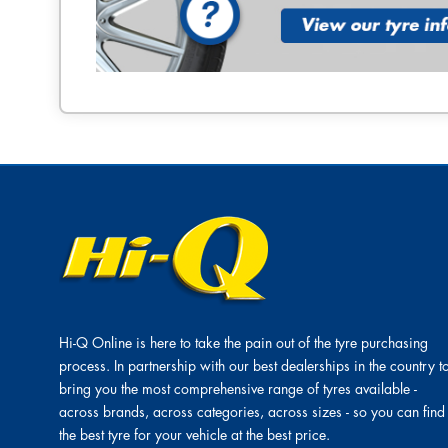
Hi-Q Online is here to take the pain out of the tyre purchasing
process. In partnership with our best dealerships in the country t
bring you the most comprehensive range of tyres available -
across brands, across categories, across sizes - so you can find
the best tyre for your vehicle at the best price.