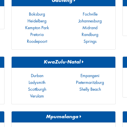
Gauteng
Boksburg
Fochville
Heidelberg
Johannesburg
Kempton Park
Midrand
Pretoria
Randburg
Roodepoort
Springs
KwaZulu-Natal
Durban
Empangeni
Ladysmith
Pietermaritzburg
Scottburgh
Shelly Beach
Verulam
Mpumalanga