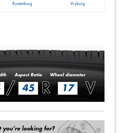
Rustenburg
Vryburg
dth
Aspect Ratio
Wheel diameter
/
R
V
5
45
17