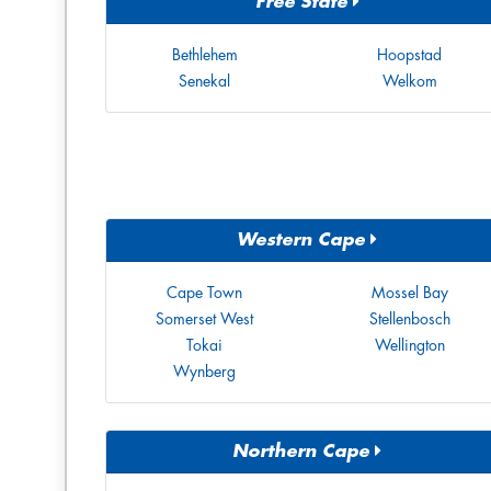
Free State
Bethlehem
Hoopstad
Senekal
Welkom
Western Cape
Cape Town
Mossel Bay
Somerset West
Stellenbosch
Tokai
Wellington
Wynberg
Northern Cape