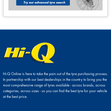
Hi-Q Online is here to take the pain out of the tyre purchasing process.
In partnership with our best dealerships in the country to bring you the
most comprehensive range of tyres available - across brands, across
categories, across sizes - so you can find the best tyre for your vehicle
at the best price.