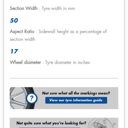
Section Width
: Tyre width in mm
50
Aspect Ratio
: Sidewall height as a percentage of
section width
17
Wheel diameter
: Tyre diameter in inches