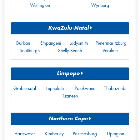
Wellington
Wynberg
KwaZulu-Natal
Durban
Empangeni
Ladysmith
Pietermaritzburg
Scottburgh
Shelly Beach
Verulam
Limpopo
Groblersdal
Lephalale
Polokwane
Thabazimbi
Tzaneen
Northern Cape
Hartswater
Kimberley
Postmasburg
Upington