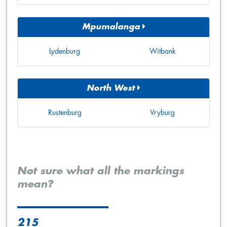
Mpumalanga
Lydenburg
Witbank
North West
Rustenburg
Vryburg
Not sure what all the markings
mean?
215