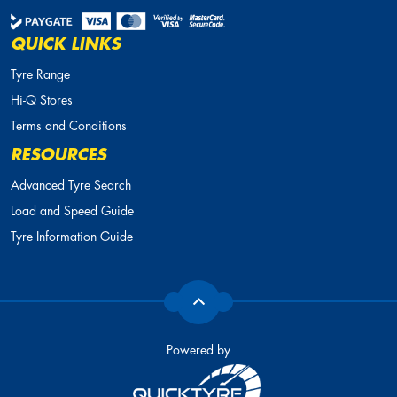
QUICK LINKS
Tyre Range
Hi-Q Stores
Terms and Conditions
RESOURCES
Advanced Tyre Search
Load and Speed Guide
Tyre Information Guide
Powered by