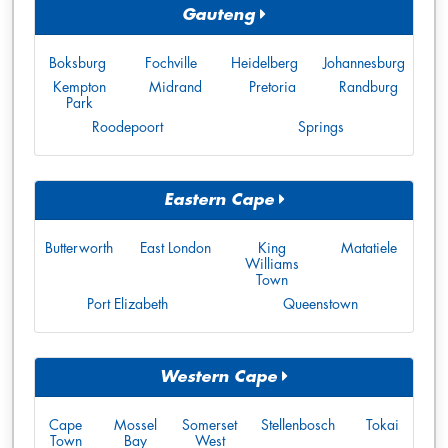
Gauteng
Boksburg
Fochville
Heidelberg
Johannesburg
Kempton
Midrand
Pretoria
Randburg
Park
Roodepoort
Springs
Eastern Cape
Butterworth
East London
King
Matatiele
Williams
Town
Port Elizabeth
Queenstown
Western Cape
Cape
Mossel
Somerset
Stellenbosch
Tokai
Town
Bay
West