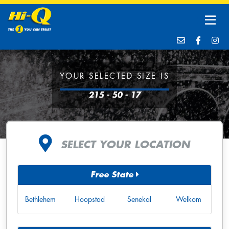
YOUR SELECTED SIZE IS
215 - 50 - 17
SELECT YOUR LOCATION
Free State
Bethlehem
Hoopstad
Senekal
Welkom