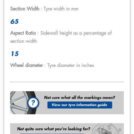
Section Width
: Tyre width in mm
65
Aspect Ratio
: Sidewall height as a percentage of
section width
15
Wheel diameter
: Tyre diameter in inches