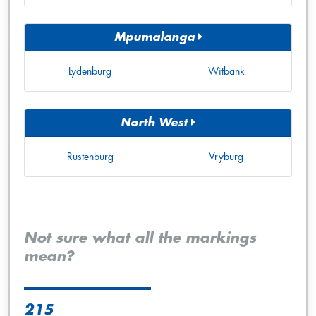
Mpumalanga
Lydenburg
Witbank
North West
Rustenburg
Vryburg
Not sure what all the markings
mean?
215