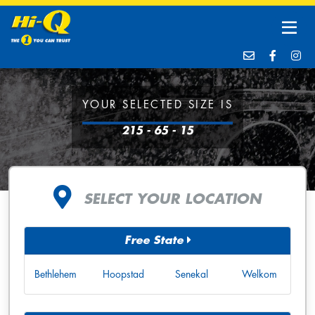
YOUR SELECTED SIZE IS
215 - 65 - 15
SELECT YOUR LOCATION
Free State
Bethlehem
Hoopstad
Senekal
Welkom