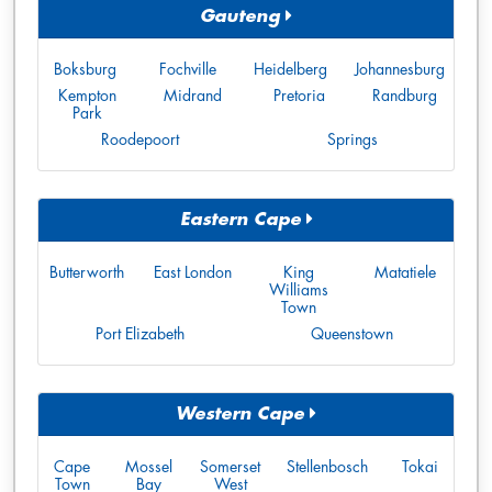
Gauteng
Boksburg
Fochville
Heidelberg
Johannesburg
Kempton
Midrand
Pretoria
Randburg
Park
Roodepoort
Springs
Eastern Cape
Butterworth
East London
King
Matatiele
Williams
Town
Port Elizabeth
Queenstown
Western Cape
Cape
Mossel
Somerset
Stellenbosch
Tokai
Town
Bay
West