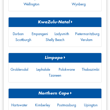
Wellington
Wynberg
KwaZulu-Natal
Durban
Empangeni
Ladysmith
Pietermaritzburg
Scottburgh
Shelly Beach
Verulam
Limpopo
Groblersdal
Lephalale
Polokwane
Thabazimbi
Tzaneen
Northern Cape
Hartswater
Kimberley
Postmasburg
Upington