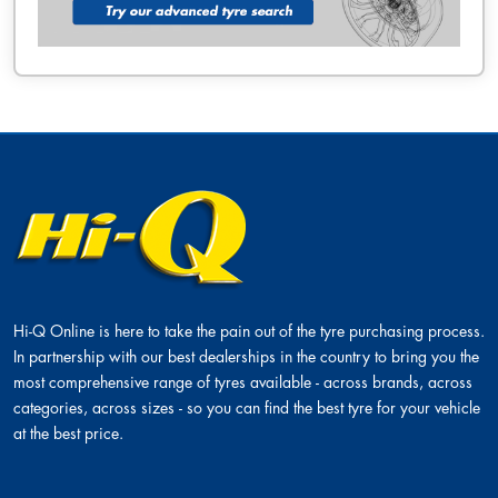
Hi-Q Online is here to take the pain out of the tyre purchasing process.
In partnership with our best dealerships in the country to bring you the
most comprehensive range of tyres available - across brands, across
categories, across sizes - so you can find the best tyre for your vehicle
at the best price.