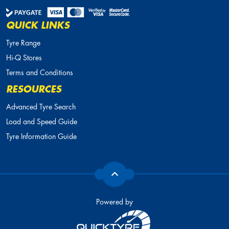
QUICK LINKS
Tyre Range
Hi-Q Stores
Terms and Conditions
RESOURCES
Advanced Tyre Search
Load and Speed Guide
Tyre Information Guide
Powered by