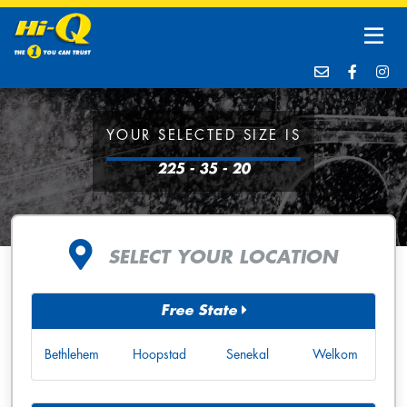
YOUR SELECTED SIZE IS
225 - 35 - 20
SELECT YOUR LOCATION
Free State
Bethlehem
Hoopstad
Senekal
Welkom