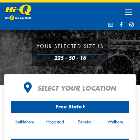
YOUR SELECTED SIZE IS
225 - 50 - 16
SELECT YOUR LOCATION
Free State
Bethlehem
Hoopstad
Senekal
Welkom