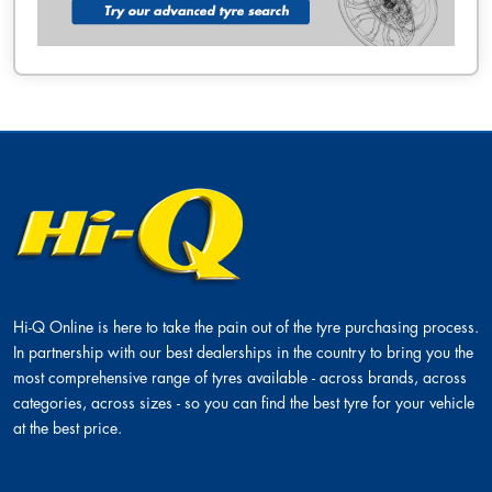
Hi-Q Online is here to take the pain out of the tyre purchasing process.
In partnership with our best dealerships in the country to bring you the
most comprehensive range of tyres available - across brands, across
categories, across sizes - so you can find the best tyre for your vehicle
at the best price.