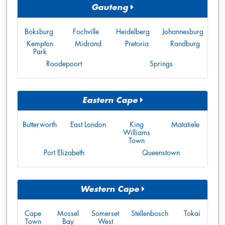
Gauteng
Boksburg
Fochville
Heidelberg
Johannesburg
Kempton
Midrand
Pretoria
Randburg
Park
Roodepoort
Springs
Eastern Cape
Butterworth
East London
King
Matatiele
Williams
Town
Port Elizabeth
Queenstown
Western Cape
Cape
Mossel
Somerset
Stellenbosch
Tokai
Town
Bay
West