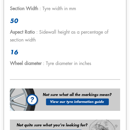
Section Width
: Tyre width in mm
50
Aspect Ratio
: Sidewall height as a percentage of
section width
16
Wheel diameter
: Tyre diameter in inches