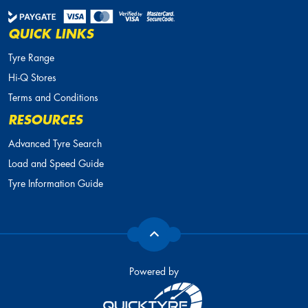
QUICK LINKS
Tyre Range
Hi-Q Stores
Terms and Conditions
RESOURCES
Advanced Tyre Search
Load and Speed Guide
Tyre Information Guide
Powered by