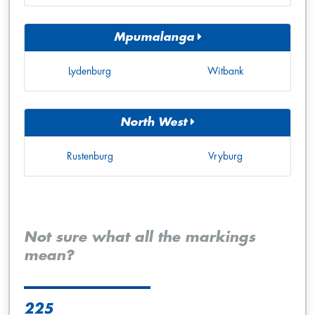
Mpumalanga
Lydenburg
Witbank
North West
Rustenburg
Vryburg
Not sure what all the markings
mean?
225