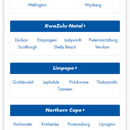
Wellington
Wynberg
KwaZulu-Natal
Durban
Empangeni
Ladysmith
Pietermaritzburg
Scottburgh
Shelly Beach
Verulam
Limpopo
Groblersdal
Lephalale
Polokwane
Thabazimbi
Tzaneen
Northern Cape
Hartswater
Kimberley
Postmasburg
Upington