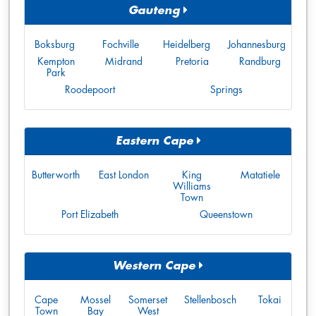
Gauteng
Boksburg
Fochville
Heidelberg
Johannesburg
Kempton
Midrand
Pretoria
Randburg
Park
Roodepoort
Springs
Eastern Cape
Butterworth
East London
King
Matatiele
Williams
Town
Port Elizabeth
Queenstown
Western Cape
Cape
Mossel
Somerset
Stellenbosch
Tokai
Town
Bay
West