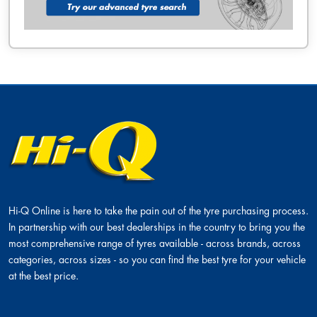
Hi-Q Online is here to take the pain out of the tyre purchasing process.
In partnership with our best dealerships in the country to bring you the
most comprehensive range of tyres available - across brands, across
categories, across sizes - so you can find the best tyre for your vehicle
at the best price.