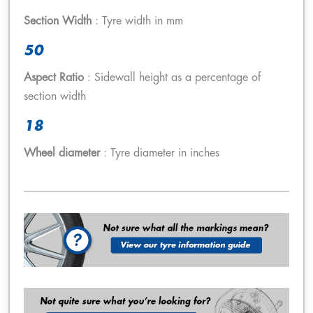
Section Width
: Tyre width in mm
50
Aspect Ratio
: Sidewall height as a percentage of
section width
18
Wheel diameter
: Tyre diameter in inches