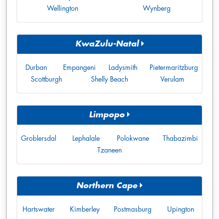
Wellington
Wynberg
KwaZulu-Natal
Durban
Empangeni
Ladysmith
Pietermaritzburg
Scottburgh
Shelly Beach
Verulam
Limpopo
Groblersdal
Lephalale
Polokwane
Thabazimbi
Tzaneen
Northern Cape
Hartswater
Kimberley
Postmasburg
Upington