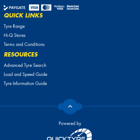
QUICK LINKS
Tyre Range
Hi-Q Stores
Terms and Conditions
RESOURCES
Advanced Tyre Search
Load and Speed Guide
Tyre Information Guide
Powered by