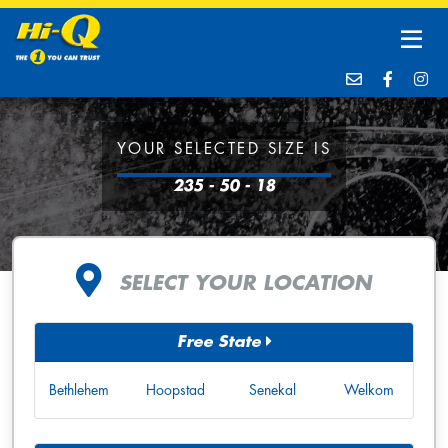
YOUR SELECTED SIZE IS
235 - 50 - 18
SELECT YOUR LOCATION
Free State
Bethlehem
Hoopstad
Senekal
Welkom