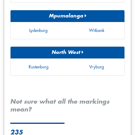
Mpumalanga
Lydenburg
Witbank
North West
Rustenburg
Vryburg
Not sure what all the markings
mean?
235