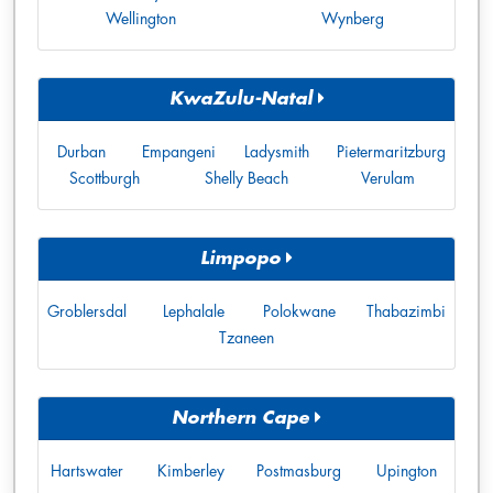
Wellington
Wynberg
KwaZulu-Natal
Durban
Empangeni
Ladysmith
Pietermaritzburg
Scottburgh
Shelly Beach
Verulam
Limpopo
Groblersdal
Lephalale
Polokwane
Thabazimbi
Tzaneen
Northern Cape
Hartswater
Kimberley
Postmasburg
Upington