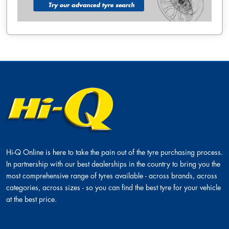
Hi-Q Online is here to take the pain out of the tyre purchasing process.
In partnership with our best dealerships in the country to bring you the
most comprehensive range of tyres available - across brands, across
categories, across sizes - so you can find the best tyre for your vehicle
at the best price.