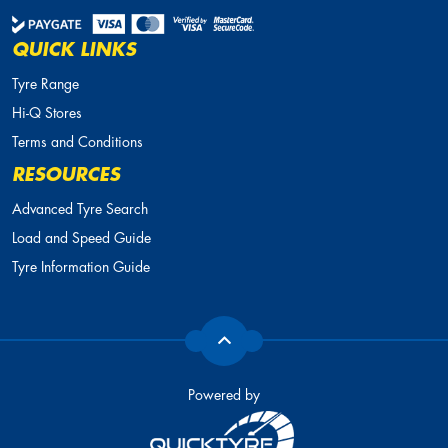
QUICK LINKS
Tyre Range
Hi-Q Stores
Terms and Conditions
RESOURCES
Advanced Tyre Search
Load and Speed Guide
Tyre Information Guide
Powered by