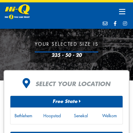
YOUR SELECTED SIZE IS
235 - 50 - 20
SELECT YOUR LOCATION
Free State
Bethlehem
Hoopstad
Senekal
Welkom