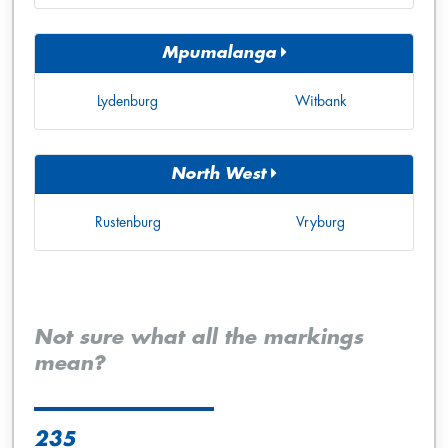
Mpumalanga
Lydenburg
Witbank
North West
Rustenburg
Vryburg
Not sure what all the markings
mean?
235