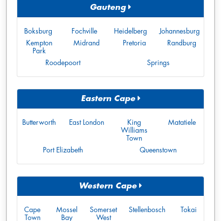
Gauteng
Boksburg
Fochville
Heidelberg
Johannesburg
Kempton
Midrand
Pretoria
Randburg
Park
Roodepoort
Springs
Eastern Cape
Butterworth
East London
King
Matatiele
Williams
Town
Port Elizabeth
Queenstown
Western Cape
Cape
Mossel
Somerset
Stellenbosch
Tokai
Town
Bay
West