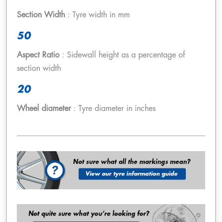
Section Width
: Tyre width in mm
50
Aspect Ratio
: Sidewall height as a percentage of
section width
20
Wheel diameter
: Tyre diameter in inches