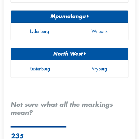
Mpumalanga
Lydenburg
Witbank
North West
Rustenburg
Vryburg
Not sure what all the markings
mean?
235