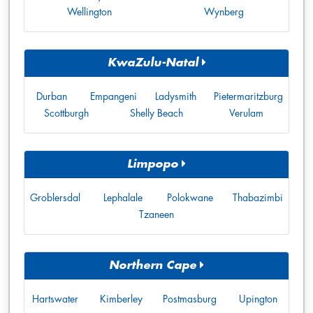
Wellington
Wynberg
KwaZulu-Natal
Durban
Empangeni
Ladysmith
Pietermaritzburg
Scottburgh
Shelly Beach
Verulam
Limpopo
Groblersdal
Lephalale
Polokwane
Thabazimbi
Tzaneen
Northern Cape
Hartswater
Kimberley
Postmasburg
Upington