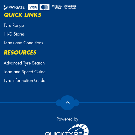
QUICK LINKS
Tyre Range
Hi-Q Stores
Terms and Conditions
RESOURCES
Advanced Tyre Search
Load and Speed Guide
Tyre Information Guide
Powered by