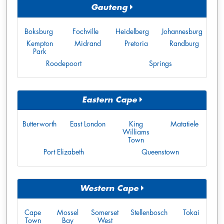
Gauteng
Boksburg
Fochville
Heidelberg
Johannesburg
Kempton
Midrand
Pretoria
Randburg
Park
Roodepoort
Springs
Eastern Cape
Butterworth
East London
King
Matatiele
Williams
Town
Port Elizabeth
Queenstown
Western Cape
Cape
Mossel
Somerset
Stellenbosch
Tokai
Town
Bay
West