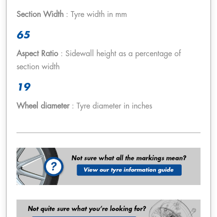
Section Width
: Tyre width in mm
65
Aspect Ratio
: Sidewall height as a percentage of
section width
19
Wheel diameter
: Tyre diameter in inches