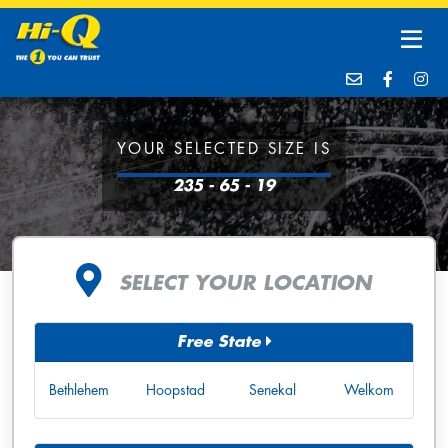
YOUR SELECTED SIZE IS
235 - 65 - 19
SELECT YOUR LOCATION
Free State
Bethlehem
Hoopstad
Senekal
Welkom