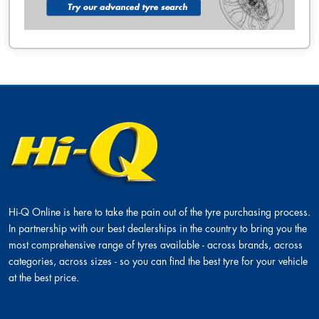
Hi-Q Online is here to take the pain out of the tyre purchasing process.
In partnership with our best dealerships in the country to bring you the
most comprehensive range of tyres available - across brands, across
categories, across sizes - so you can find the best tyre for your vehicle
at the best price.