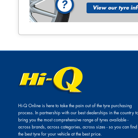
Hi-Q Online is here to take the pain out of the tyre purchasing
process. In partnership with our best dealerships in the country t
bring you the most comprehensive range of tyres available -
across brands, across categories, across sizes - so you can find
the best tyre for your vehicle at the best price.