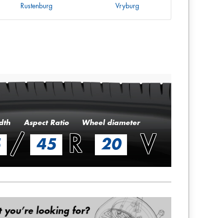
Rustenburg
Vryburg
dth
Aspect Ratio
Wheel diameter
/
R
V
5
45
20