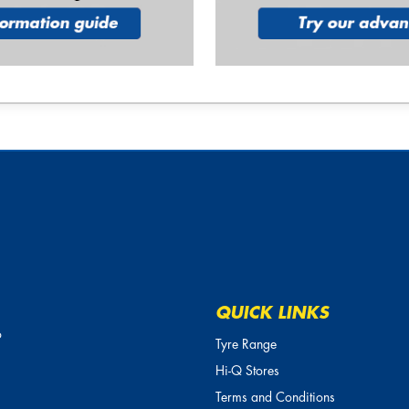
QUICK LINKS
o
Tyre Range
Hi-Q Stores
Terms and Conditions