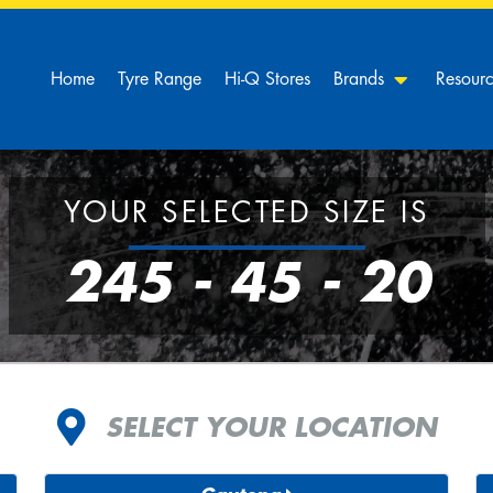
Home
Tyre Range
Hi-Q Stores
Brands
Resour
YOUR SELECTED SIZE IS
245 - 45 - 20
SELECT YOUR LOCATION