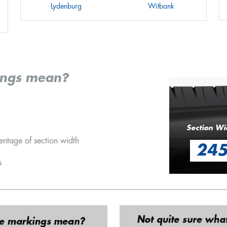
Lydenburg
Witbank
ings mean?
Section Wi
entage of section width
24
s