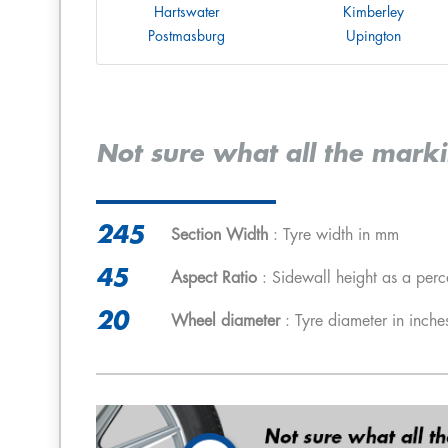
Hartswater
Kimberley
Postmasburg
Upington
Not sure what all the mark
245
Section Width
: Tyre width in mm
45
Aspect Ratio
: Sidewall height as a perc
20
Wheel diameter
: Tyre diameter in inche