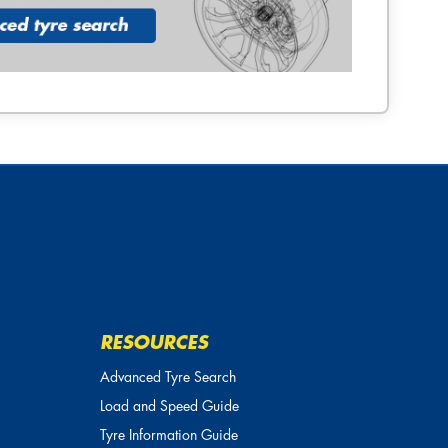
RESOURCES
Advanced Tyre Search
Load and Speed Guide
Tyre Information Guide