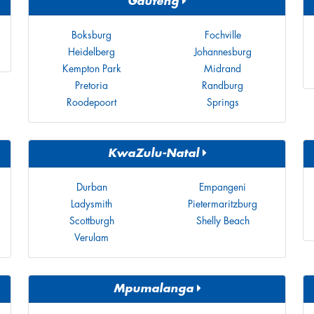
Gauteng
Boksburg
Fochville
Heidelberg
Johannesburg
Kempton Park
Midrand
Pretoria
Randburg
Roodepoort
Springs
KwaZulu-Natal
Durban
Empangeni
Ladysmith
Pietermaritzburg
Scottburgh
Shelly Beach
Verulam
Mpumalanga