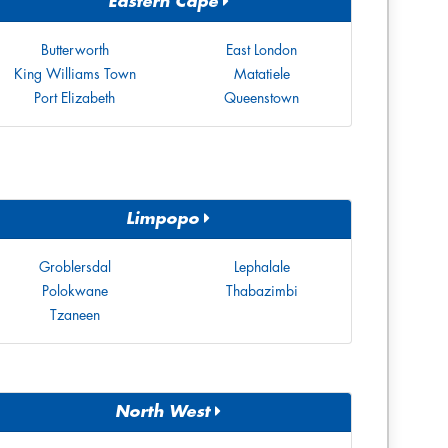
Eastern Cape
Butterworth
East London
King Williams Town
Matatiele
Port Elizabeth
Queenstown
Limpopo
Groblersdal
Lephalale
Polokwane
Thabazimbi
Tzaneen
North West