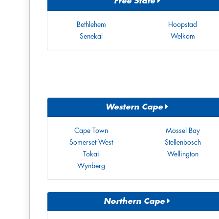
Free State
Bethlehem
Hoopstad
Senekal
Welkom
Western Cape
Cape Town
Mossel Bay
Somerset West
Stellenbosch
Tokai
Wellington
Wynberg
Northern Cape