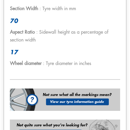
Section Width
: Tyre width in mm
70
Aspect Ratio
: Sidewall height as a percentage of
section width
17
Wheel diameter
: Tyre diameter in inches