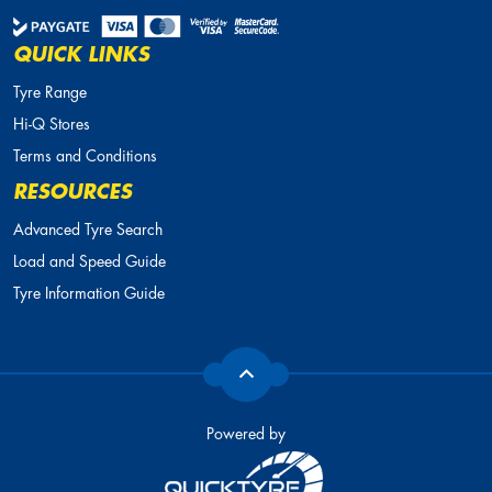
QUICK LINKS
Tyre Range
Hi-Q Stores
Terms and Conditions
RESOURCES
Advanced Tyre Search
Load and Speed Guide
Tyre Information Guide
Powered by