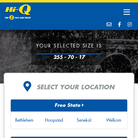
YOUR SELECTED SIZE IS
255 - 70 - 17
SELECT YOUR LOCATION
Free State
Bethlehem
Hoopstad
Senekal
Welkom