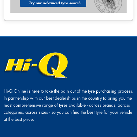
Hi-Q Online is here to take the pain out of the tyre purchasing process.
In partnership with our best dealerships in the country to bring you the
most comprehensive range of tyres available - across brands, across
categories, across sizes - so you can find the best tyre for your vehicle
at the best price.