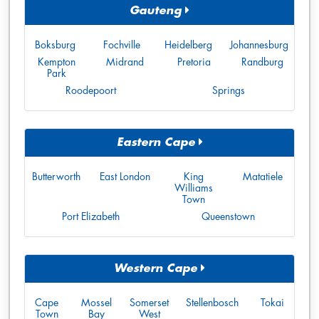
Gauteng
Boksburg
Fochville
Heidelberg
Johannesburg
Kempton
Midrand
Pretoria
Randburg
Park
Roodepoort
Springs
Eastern Cape
Butterworth
East London
King
Matatiele
Williams
Town
Port Elizabeth
Queenstown
Western Cape
Cape
Mossel
Somerset
Stellenbosch
Tokai
Town
Bay
West