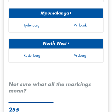
Mpumalanga
Lydenburg
Witbank
North West
Rustenburg
Vryburg
Not sure what all the markings
mean?
255