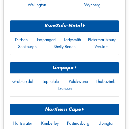
Wellington
Wynberg
KwaZulu-Natal
Durban
Empangeni
Ladysmith
Pietermaritzburg
Scottburgh
Shelly Beach
Verulam
Limpopo
Groblersdal
Lephalale
Polokwane
Thabazimbi
Tzaneen
Northern Cape
Hartswater
Kimberley
Postmasburg
Upington