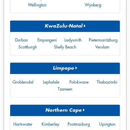
Wellington
Wynberg
KwaZulu-Natal
Durban
Empangeni
Ladysmith
Pietermaritzburg
Scottburgh
Shelly Beach
Verulam
Limpopo
Groblersdal
Lephalale
Polokwane
Thabazimbi
Tzaneen
Northern Cape
Hartswater
Kimberley
Postmasburg
Upington