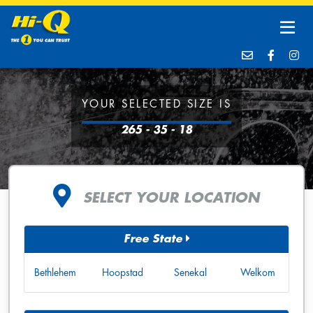
YOUR SELECTED SIZE IS
265 - 35 - 18
SELECT YOUR LOCATION
Free State
Bethlehem
Hoopstad
Senekal
Welkom