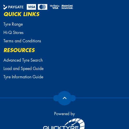
QUICK LINKS
Tyre Range
Hi-Q Stores
Terms and Conditions
RESOURCES
Advanced Tyre Search
Load and Speed Guide
Tyre Information Guide
Powered by