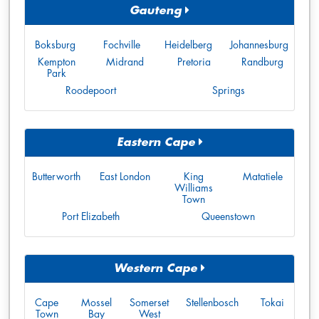
Gauteng
Boksburg
Fochville
Heidelberg
Johannesburg
Kempton
Midrand
Pretoria
Randburg
Park
Roodepoort
Springs
Eastern Cape
Butterworth
East London
King
Matatiele
Williams
Town
Port Elizabeth
Queenstown
Western Cape
Cape
Mossel
Somerset
Stellenbosch
Tokai
Town
Bay
West