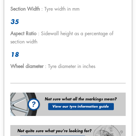
Section Width
: Tyre width in mm
35
Aspect Ratio
: Sidewall height as a percentage of
section width
18
Wheel diameter
: Tyre diameter in inches