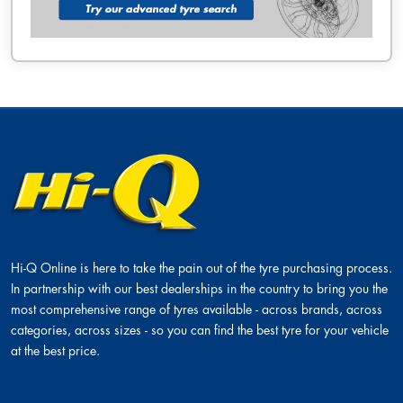
Hi-Q Online is here to take the pain out of the tyre purchasing process.
In partnership with our best dealerships in the country to bring you the
most comprehensive range of tyres available - across brands, across
categories, across sizes - so you can find the best tyre for your vehicle
at the best price.