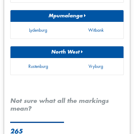
Mpumalanga
Lydenburg
Witbank
North West
Rustenburg
Vryburg
Not sure what all the markings
mean?
265