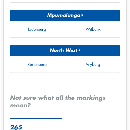
Mpumalanga
Lydenburg
Witbank
North West
Rustenburg
Vryburg
Not sure what all the markings
mean?
265