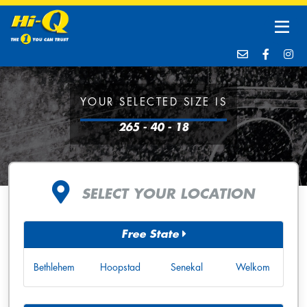
YOUR SELECTED SIZE IS
265 - 40 - 18
SELECT YOUR LOCATION
Free State
Bethlehem
Hoopstad
Senekal
Welkom