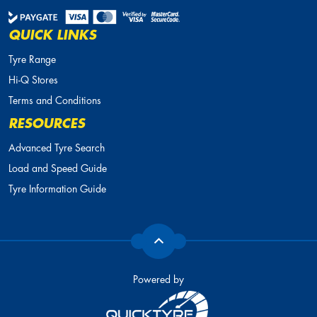
QUICK LINKS
Tyre Range
Hi-Q Stores
Terms and Conditions
RESOURCES
Advanced Tyre Search
Load and Speed Guide
Tyre Information Guide
Powered by