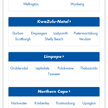
Wellington
Wynberg
KwaZulu-Natal
Durban
Empangeni
Ladysmith
Pietermaritzburg
Scottburgh
Shelly Beach
Verulam
Limpopo
Groblersdal
Lephalale
Polokwane
Thabazimbi
Tzaneen
Northern Cape
Hartswater
Kimberley
Postmasburg
Upington