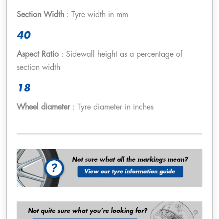
Section Width
: Tyre width in mm
40
Aspect Ratio
: Sidewall height as a percentage of
section width
18
Wheel diameter
: Tyre diameter in inches