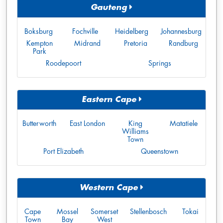
Gauteng
Boksburg
Fochville
Heidelberg
Johannesburg
Kempton
Midrand
Pretoria
Randburg
Park
Roodepoort
Springs
Eastern Cape
Butterworth
East London
King
Matatiele
Williams
Town
Port Elizabeth
Queenstown
Western Cape
Cape
Mossel
Somerset
Stellenbosch
Tokai
Town
Bay
West