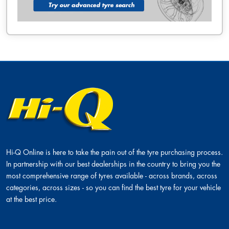
Hi-Q Online is here to take the pain out of the tyre purchasing process.
In partnership with our best dealerships in the country to bring you the
most comprehensive range of tyres available - across brands, across
categories, across sizes - so you can find the best tyre for your vehicle
at the best price.