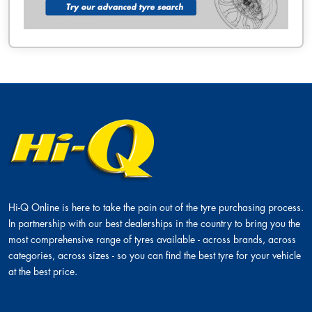
Hi-Q Online is here to take the pain out of the tyre purchasing process.
In partnership with our best dealerships in the country to bring you the
most comprehensive range of tyres available - across brands, across
categories, across sizes - so you can find the best tyre for your vehicle
at the best price.