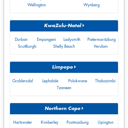
Wellington
Wynberg
KwaZulu-Natal
Durban
Empangeni
Ladysmith
Pietermaritzburg
Scottburgh
Shelly Beach
Verulam
Limpopo
Groblersdal
Lephalale
Polokwane
Thabazimbi
Tzaneen
Northern Cape
Hartswater
Kimberley
Postmasburg
Upington