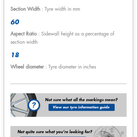
Section Width
: Tyre width in mm
60
Aspect Ratio
: Sidewall height as a percentage of
section width
18
Wheel diameter
: Tyre diameter in inches