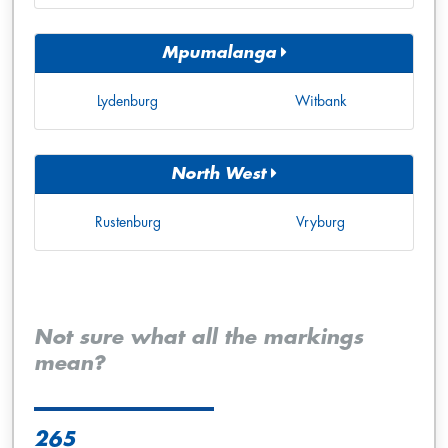
Mpumalanga
Lydenburg
Witbank
North West
Rustenburg
Vryburg
Not sure what all the markings
mean?
265