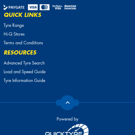
QUICK LINKS
Tyre Range
Hi-Q Stores
Terms and Conditions
RESOURCES
Advanced Tyre Search
Load and Speed Guide
Tyre Information Guide
Powered by