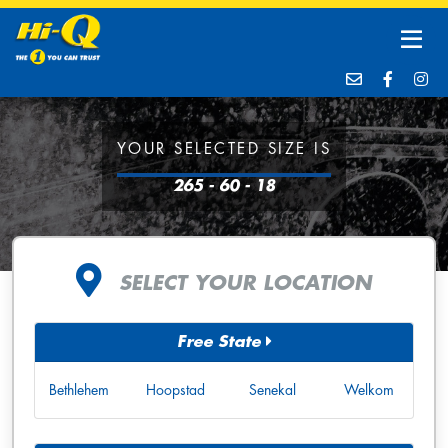
YOUR SELECTED SIZE IS
265 - 60 - 18
SELECT YOUR LOCATION
Free State
Bethlehem
Hoopstad
Senekal
Welkom