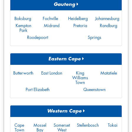
Gauteng
Boksburg
Fochville
Heidelberg
Johannesburg
Kempton
Midrand
Pretoria
Randburg
Park
Roodepoort
Springs
Eastern Cape
Butterworth
East London
King
Matatiele
Williams
Town
Port Elizabeth
Queenstown
Western Cape
Cape
Mossel
Somerset
Stellenbosch
Tokai
Town
Bay
West