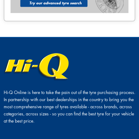
Hi-Q Online is here to take the pain out of the tyre purchasing process.
In partnership with our best dealerships in the country to bring you the
most comprehensive range of tyres available - across brands, across
categories, across sizes - so you can find the best tyre for your vehicle
at the best price.