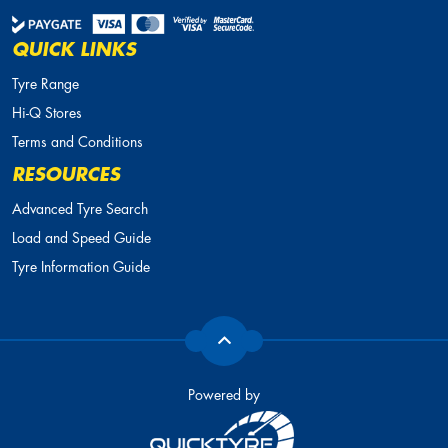
QUICK LINKS
Tyre Range
Hi-Q Stores
Terms and Conditions
RESOURCES
Advanced Tyre Search
Load and Speed Guide
Tyre Information Guide
Powered by