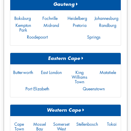
Gauteng
Boksburg
Fochville
Heidelberg
Johannesburg
Kempton
Midrand
Pretoria
Randburg
Park
Roodepoort
Springs
Eastern Cape
Butterworth
East London
King
Matatiele
Williams
Town
Port Elizabeth
Queenstown
Western Cape
Cape
Mossel
Somerset
Stellenbosch
Tokai
Town
Bay
West