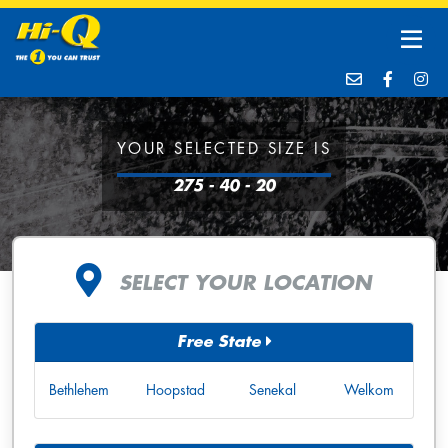
YOUR SELECTED SIZE IS
275 - 40 - 20
SELECT YOUR LOCATION
Free State
Bethlehem
Hoopstad
Senekal
Welkom