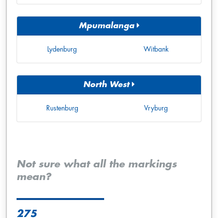
Mpumalanga
Lydenburg
Witbank
North West
Rustenburg
Vryburg
Not sure what all the markings
mean?
275