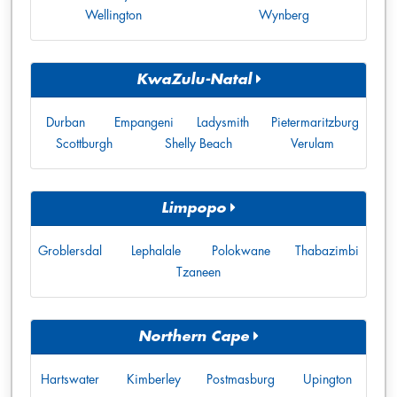
Wellington
Wynberg
KwaZulu-Natal
Durban
Empangeni
Ladysmith
Pietermaritzburg
Scottburgh
Shelly Beach
Verulam
Limpopo
Groblersdal
Lephalale
Polokwane
Thabazimbi
Tzaneen
Northern Cape
Hartswater
Kimberley
Postmasburg
Upington