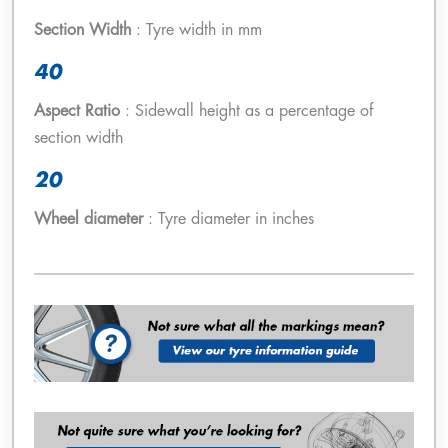
Section Width
: Tyre width in mm
40
Aspect Ratio
: Sidewall height as a percentage of
section width
20
Wheel diameter
: Tyre diameter in inches