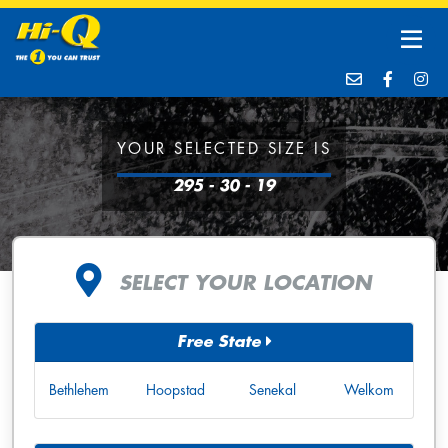
YOUR SELECTED SIZE IS
295 - 30 - 19
SELECT YOUR LOCATION
Free State
Bethlehem
Hoopstad
Senekal
Welkom