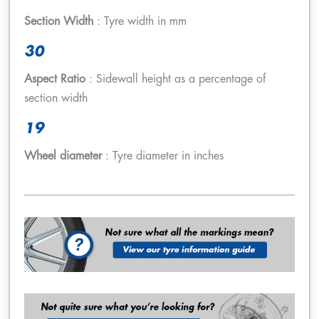
Section Width
: Tyre width in mm
30
Aspect Ratio
: Sidewall height as a percentage of
section width
19
Wheel diameter
: Tyre diameter in inches