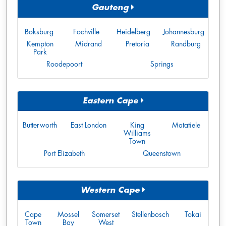
Gauteng
Boksburg
Fochville
Heidelberg
Johannesburg
Kempton
Midrand
Pretoria
Randburg
Park
Roodepoort
Springs
Eastern Cape
Butterworth
East London
King
Matatiele
Williams
Town
Port Elizabeth
Queenstown
Western Cape
Cape
Mossel
Somerset
Stellenbosch
Tokai
Town
Bay
West