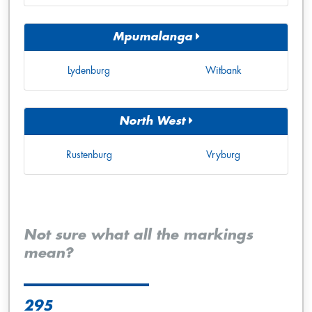
Mpumalanga
Lydenburg
Witbank
North West
Rustenburg
Vryburg
Not sure what all the markings
mean?
295