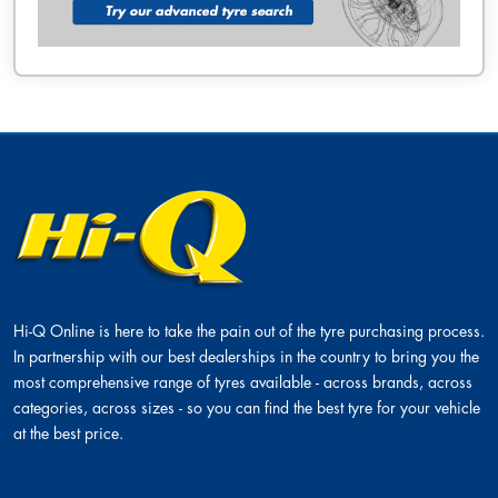
Hi-Q Online is here to take the pain out of the tyre purchasing process.
In partnership with our best dealerships in the country to bring you the
most comprehensive range of tyres available - across brands, across
categories, across sizes - so you can find the best tyre for your vehicle
at the best price.