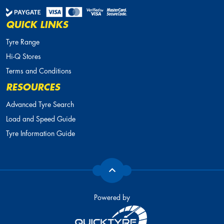
QUICK LINKS
Tyre Range
Hi-Q Stores
Terms and Conditions
RESOURCES
Advanced Tyre Search
Load and Speed Guide
Tyre Information Guide
Powered by