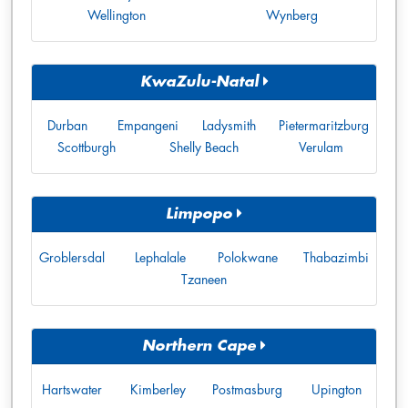
Wellington
Wynberg
KwaZulu-Natal
Durban
Empangeni
Ladysmith
Pietermaritzburg
Scottburgh
Shelly Beach
Verulam
Limpopo
Groblersdal
Lephalale
Polokwane
Thabazimbi
Tzaneen
Northern Cape
Hartswater
Kimberley
Postmasburg
Upington