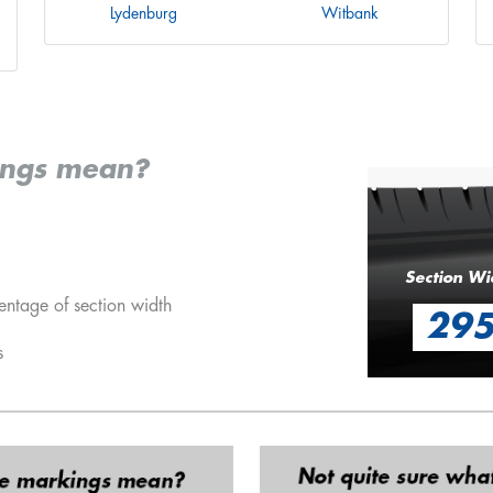
Lydenburg
Witbank
ings mean?
Section Wi
entage of section width
29
s