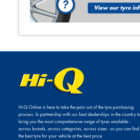
Hi-Q Online is here to take the pain out of the tyre purchasing
process. In partnership with our best dealerships in the country t
bring you the most comprehensive range of tyres available -
across brands, across categories, across sizes - so you can find
the best tyre for your vehicle at the best price.