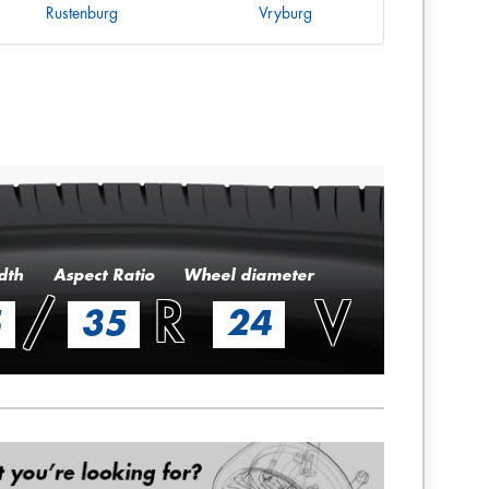
Rustenburg
Vryburg
dth
Aspect Ratio
Wheel diameter
/
R
V
5
35
24