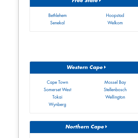
Free State
Bethlehem
Hoopstad
Senekal
Welkom
Western Cape
Cape Town
Mossel Bay
Somerset West
Stellenbosch
Tokai
Wellington
Wynberg
Northern Cape