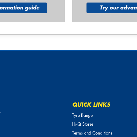
QUICK LINKS
o
Tyre Range
Hi-Q Stores
Terms and Conditions