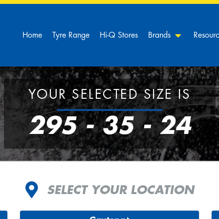
Home
Tyre Range
Hi-Q Stores
Brands
Resour
YOUR SELECTED SIZE IS
295 - 35 - 24
SELECT YOUR LOCATION