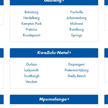
Gauteng
Boksburg
Fochville
Heidelberg
Johannesburg
Kempton Park
Midrand
Pretoria
Randburg
Roodepoort
Springs
KwaZulu-Natal
Durban
Empangeni
Ladysmith
Pietermaritzburg
Scottburgh
Shelly Beach
Verulam
Mpumalanga