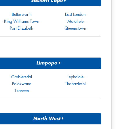
Eastern Cape
Butterworth
East London
King Williams Town
Matatiele
Port Elizabeth
Queenstown
Limpopo
Groblersdal
Lephalale
Polokwane
Thabazimbi
Tzaneen
North West