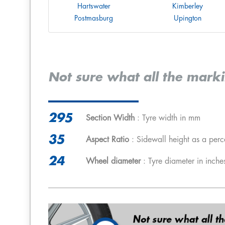
Hartswater
Kimberley
Postmasburg
Upington
Not sure what all the mark
295
Section Width
: Tyre width in mm
35
Aspect Ratio
: Sidewall height as a perc
24
Wheel diameter
: Tyre diameter in inche