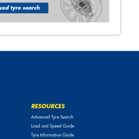
RESOURCES
Advanced Tyre Search
Load and Speed Guide
Tyre Information Guide