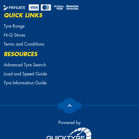
QUICK LINKS
Tyre Range
Hi-Q Stores
Terms and Conditions
RESOURCES
Advanced Tyre Search
Load and Speed Guide
Tyre Information Guide
Powered by