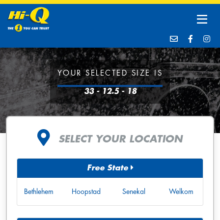
YOUR SELECTED SIZE IS
33 - 12.5 - 18
SELECT YOUR LOCATION
Free State
Bethlehem
Hoopstad
Senekal
Welkom