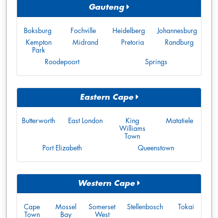
Gauteng
Boksburg
Fochville
Heidelberg
Johannesburg
Kempton
Midrand
Pretoria
Randburg
Park
Roodepoort
Springs
Eastern Cape
Butterworth
East London
King
Matatiele
Williams
Town
Port Elizabeth
Queenstown
Western Cape
Cape
Mossel
Somerset
Stellenbosch
Tokai
Town
Bay
West