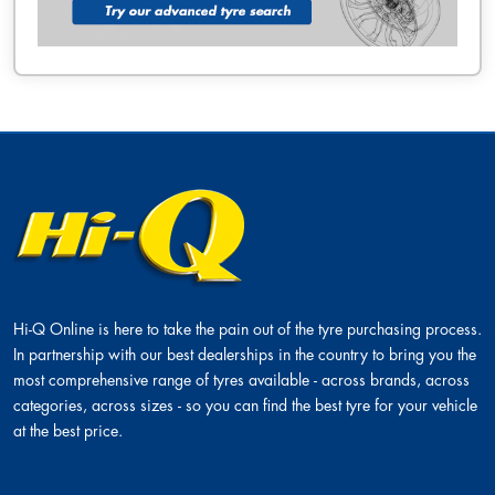
Hi-Q Online is here to take the pain out of the tyre purchasing process.
In partnership with our best dealerships in the country to bring you the
most comprehensive range of tyres available - across brands, across
categories, across sizes - so you can find the best tyre for your vehicle
at the best price.