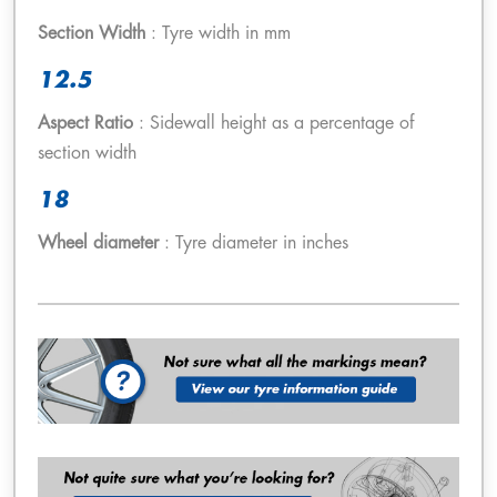
Section Width
: Tyre width in mm
12.5
Aspect Ratio
: Sidewall height as a percentage of
section width
18
Wheel diameter
: Tyre diameter in inches