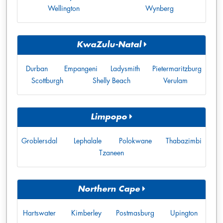
Wellington
Wynberg
KwaZulu-Natal
Durban
Empangeni
Ladysmith
Pietermaritzburg
Scottburgh
Shelly Beach
Verulam
Limpopo
Groblersdal
Lephalale
Polokwane
Thabazimbi
Tzaneen
Northern Cape
Hartswater
Kimberley
Postmasburg
Upington