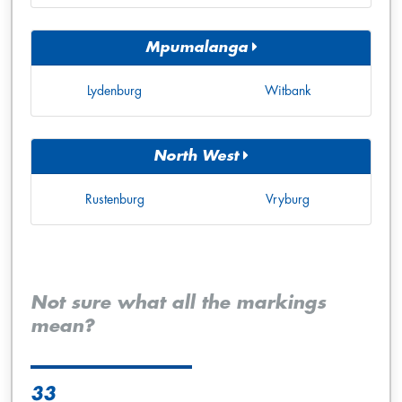
Mpumalanga
Lydenburg
Witbank
North West
Rustenburg
Vryburg
Not sure what all the markings
mean?
33