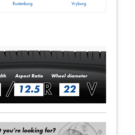
Rustenburg
Vryburg
dth
Aspect Ratio
Wheel diameter
/
R
V
12.5
22