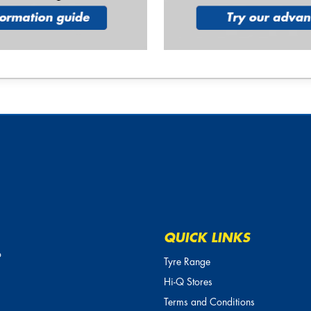
QUICK LINKS
o
Tyre Range
Hi-Q Stores
Terms and Conditions