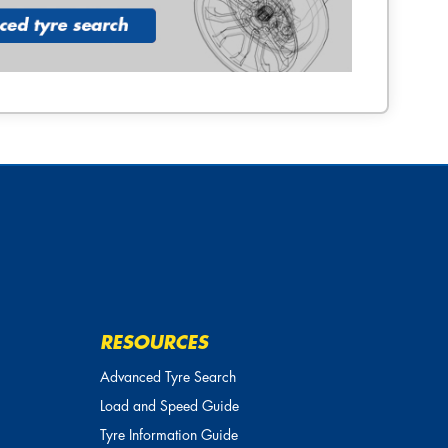
RESOURCES
Advanced Tyre Search
Load and Speed Guide
Tyre Information Guide