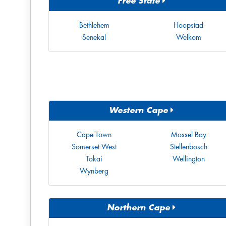
Free State
Bethlehem
Hoopstad
Senekal
Welkom
Western Cape
Cape Town
Mossel Bay
Somerset West
Stellenbosch
Tokai
Wellington
Wynberg
Northern Cape