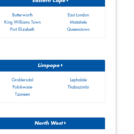
Eastern Cape
Butterworth
East London
King Williams Town
Matatiele
Port Elizabeth
Queenstown
Limpopo
Groblersdal
Lephalale
Polokwane
Thabazimbi
Tzaneen
North West