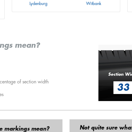
Lydenburg
Witbank
ings mean?
Section Wi
centage of section width
33
es