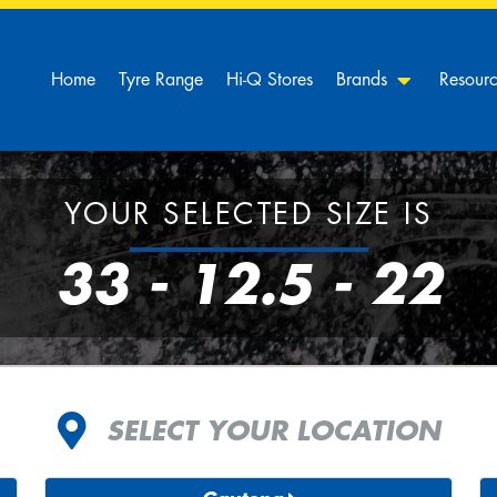
Home
Tyre Range
Hi-Q Stores
Brands
Resour
YOUR SELECTED SIZE IS
33 - 12.5 - 22
SELECT YOUR LOCATION