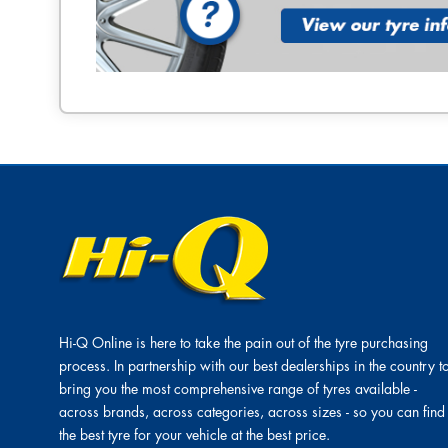
Hi-Q Online is here to take the pain out of the tyre purchasing
process. In partnership with our best dealerships in the country t
bring you the most comprehensive range of tyres available -
across brands, across categories, across sizes - so you can find
the best tyre for your vehicle at the best price.