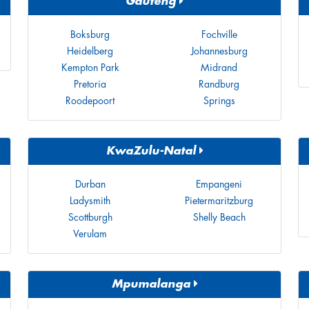
Gauteng
Boksburg
Fochville
Heidelberg
Johannesburg
Kempton Park
Midrand
Pretoria
Randburg
Roodepoort
Springs
KwaZulu-Natal
Durban
Empangeni
Ladysmith
Pietermaritzburg
Scottburgh
Shelly Beach
Verulam
Mpumalanga