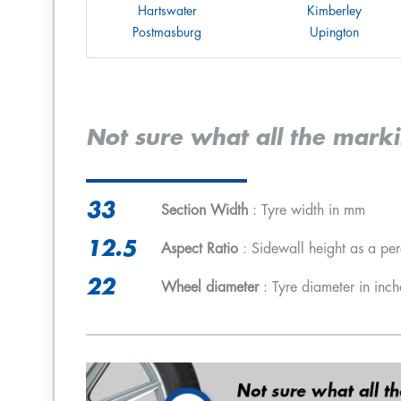
Hartswater
Kimberley
Postmasburg
Upington
Not sure what all the mark
33
Section Width
: Tyre width in mm
12.5
Aspect Ratio
: Sidewall height as a per
22
Wheel diameter
: Tyre diameter in inch