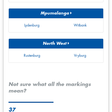
Mpumalanga
Lydenburg
Witbank
North West
Rustenburg
Vryburg
Not sure what all the markings
mean?
37