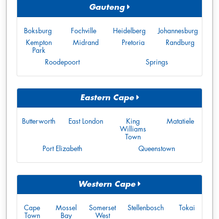
Gauteng
Boksburg
Fochville
Heidelberg
Johannesburg
Kempton
Midrand
Pretoria
Randburg
Park
Roodepoort
Springs
Eastern Cape
Butterworth
East London
King
Matatiele
Williams
Town
Port Elizabeth
Queenstown
Western Cape
Cape
Mossel
Somerset
Stellenbosch
Tokai
Town
Bay
West