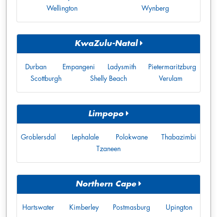
Wellington
Wynberg
KwaZulu-Natal
Durban
Empangeni
Ladysmith
Pietermaritzburg
Scottburgh
Shelly Beach
Verulam
Limpopo
Groblersdal
Lephalale
Polokwane
Thabazimbi
Tzaneen
Northern Cape
Hartswater
Kimberley
Postmasburg
Upington