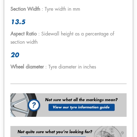
Section Width
: Tyre width in mm
13.5
Aspect Ratio
: Sidewall height as a percentage of
section width
20
Wheel diameter
: Tyre diameter in inches