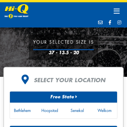
YOUR SELECTED SIZE IS
37 - 13.5 - 20
SELECT YOUR LOCATION
Free State
Bethlehem
Hoopstad
Senekal
Welkom