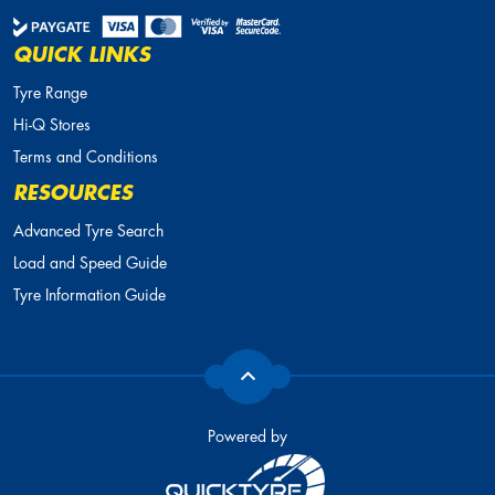
QUICK LINKS
Tyre Range
Hi-Q Stores
Terms and Conditions
RESOURCES
Advanced Tyre Search
Load and Speed Guide
Tyre Information Guide
Powered by