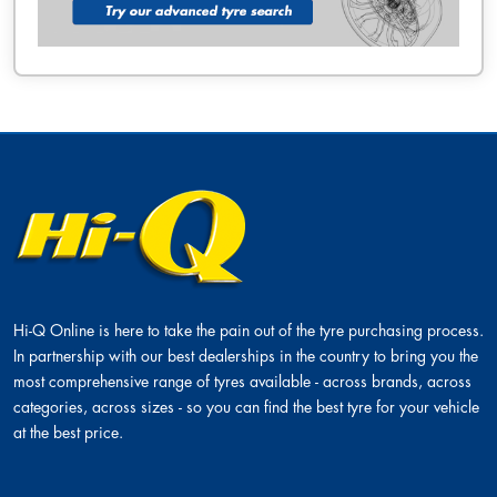
Hi-Q Online is here to take the pain out of the tyre purchasing process.
In partnership with our best dealerships in the country to bring you the
most comprehensive range of tyres available - across brands, across
categories, across sizes - so you can find the best tyre for your vehicle
at the best price.